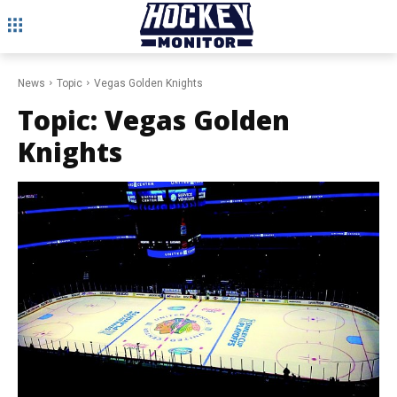
News
Topic
Vegas Golden Knights
Topic:
Vegas Golden
Knights