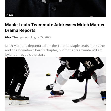
News
Maple Leafs Teammate Addresses Mitch Marner
Drama Reports
Alex Thompson
-
August 22, 2025
Mitch Marner's departure from the Toronto Maple Leafs marks the
end of a hometown hero's chapter, but former teammate William
Nylander reveals the star...