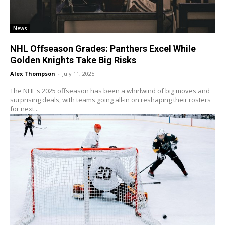
News
NHL Offseason Grades: Panthers Excel While
Golden Knights Take Big Risks
Alex Thompson
-
July 11, 2025
The NHL's 2025 offseason has been a whirlwind of big moves and
surprising deals, with teams going all-in on reshaping their rosters
for next...