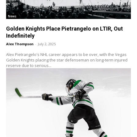
News
Golden Knights Place Pietrangelo on LTIR, Out
Indefinitely
Alex Thompson
-
July 2, 2025
Alex Pietrangelo's NHL career appears to be over, with the Vegas
Golden Knights placing the star defenseman on long-term injured
reserve due to serious...