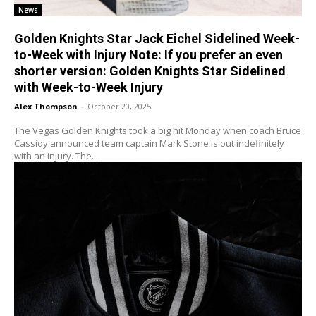
News
Golden Knights Star Jack Eichel Sidelined Week-
to-Week with Injury Note: If you prefer an even
shorter version: Golden Knights Star Sidelined
with Week-to-Week Injury
Alex Thompson
-
October 20, 2025
The Vegas Golden Knights took a big hit Monday when coach Bruce
Cassidy announced team captain Mark Stone is out indefinitely
with an injury. The...