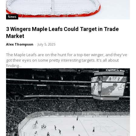
News
3 Wingers Maple Leafs Could Target in Trade
Market
Alex Thompson
-
July 5, 2025
The Maple Leafs are on the hunt for a top-tier winger, and they've
got their eyes on some pretty interesting targets. It's all about
finding...