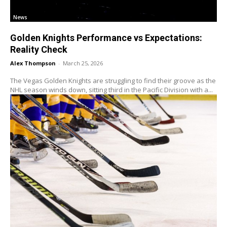
News
Golden Knights Performance vs Expectations:
Reality Check
Alex Thompson
-
March 25, 2026
The Vegas Golden Knights are struggling to find their groove as the
NHL season winds down, sitting third in the Pacific Division with a...