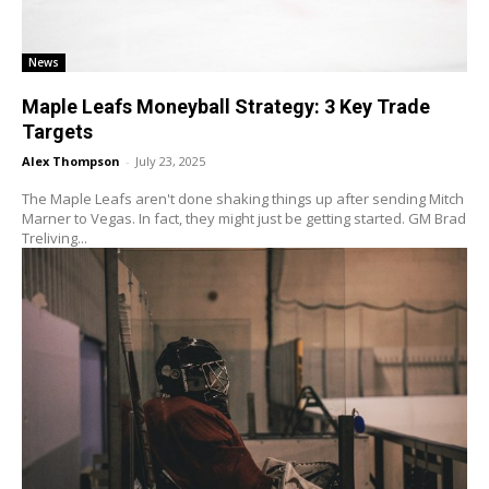
News
Maple Leafs Moneyball Strategy: 3 Key Trade
Targets
Alex Thompson
-
July 23, 2025
The Maple Leafs aren't done shaking things up after sending Mitch
Marner to Vegas. In fact, they might just be getting started. GM Brad
Treliving...