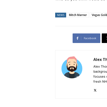
Mitch Marner
Vegas Gold
NEWS
Facebook
Alex 
Alex Tho
backgrou
focuses 
fresh NH