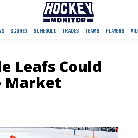
WS
SCORES
SCHEDULE
TRADES
TEAMS
PLAYERS
VI
e Leafs Could
e Market