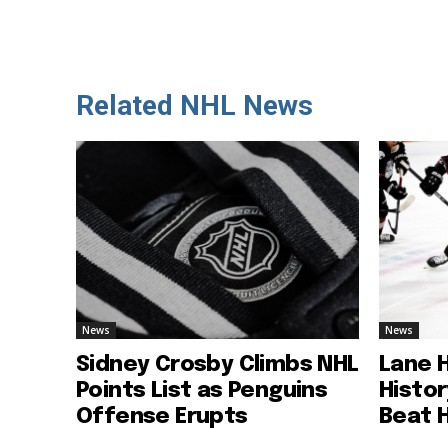
Related NHL News
News
News
Sidney Crosby Climbs NHL
Lane 
Points List as Penguins
Histo
Offense Erupts
Beat 