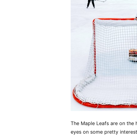
The Maple Leafs are on the h
eyes on some pretty interest