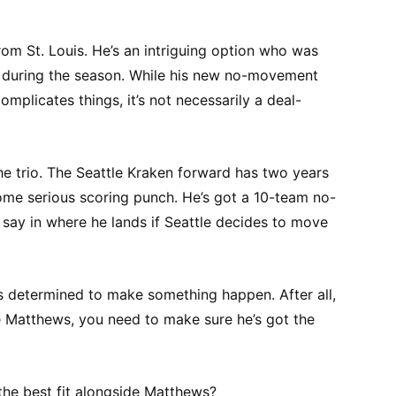
om St. Louis. He’s an intriguing option who was
ns during the season. While his new no-movement
complicates things, it’s not necessarily a deal-
e trio. The Seattle Kraken forward has two years
some serious scoring punch. He’s got a 10-team no-
e say in where he lands if Seattle decides to move
ms determined to make something happen. After all,
e Matthews, you need to make sure he’s got the
he best fit alongside Matthews?