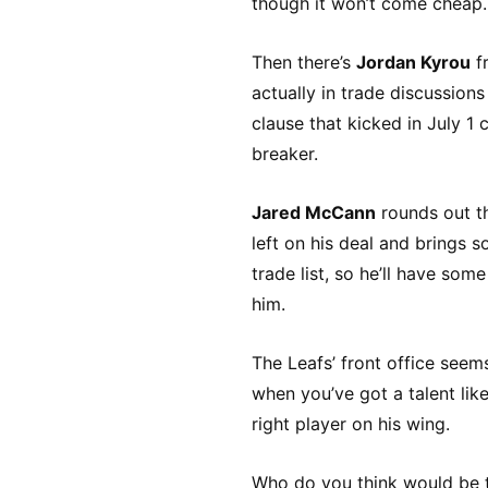
though it won’t come cheap.
Then there’s
Jordan Kyrou
fr
actually in trade discussio
clause that kicked in July 1 
breaker.
Jared McCann
rounds out th
left on his deal and brings 
trade list, so he’ll have som
him.
The Leafs’ front office see
when you’ve got a talent lik
right player on his wing.
Who do you think would be t