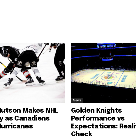
News
Hutson Makes NHL
Golden Knights
ry as Canadiens
Performance vs
Hurricanes
Expectations: Reali
Check