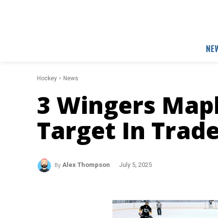
NE
Hockey
News
3 Wingers Mapl
Target In Trad
By
Alex Thompson
July 5, 2025