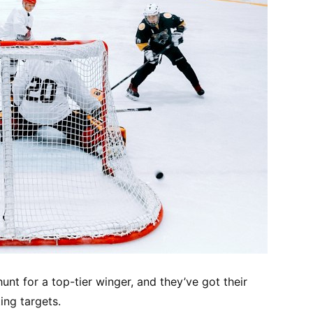
unt for a top-tier winger, and they’ve got their
ing targets.