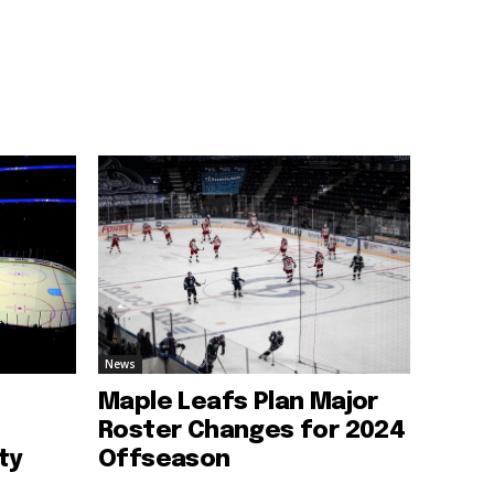
News
Maple Leafs Plan Major
Roster Changes for 2024
ty
Offseason