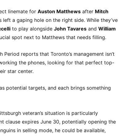
fect linemate for
Auston Matthews
after
Mitch
left a gaping hole on the right side. While they’ve
celli
to play alongside
John Tavares
and
William
 crucial spot next to Matthews that needs filling.
h Period reports that Toronto’s management isn’t
ly working the phones, looking for that perfect top-
ir star center.
 potential targets, and each brings something
ittsburgh veteran’s situation is particularly
t clause expires June 30, potentially opening the
nguins in selling mode, he could be available,