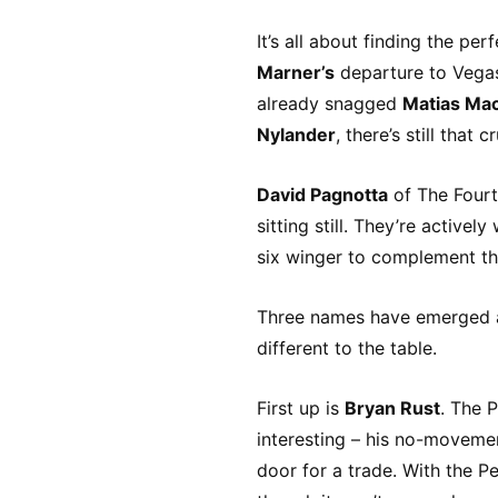
It’s all about finding the per
Marner’s
departure to Vegas 
already snagged
Matias Mac
Nylander
, there’s still that
David Pagnotta
of The Fourt
sitting still. They’re active
six winger to complement the
Three names have emerged as
different to the table.
First up is
Bryan Rust
. The P
interesting – his no-movemen
door for a trade. With the Pe