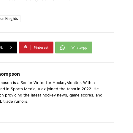
en Knights
X
Pinterest
WhatsApp
Thompson
mpson is a Senior Writer for HockeyMonitor. With a
nd in Sports Media, Alex joined the team in 2022. He
on providing the latest hockey news, game scores, and
L trade rumors.