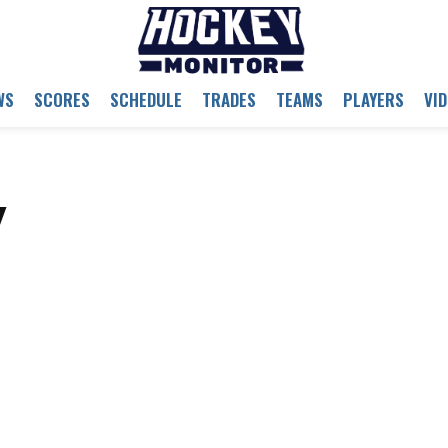
WS
SCORES
SCHEDULE
TRADES
TEAMS
PLAYERS
VI
y