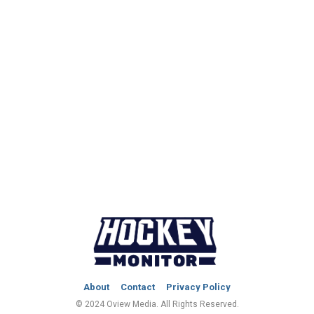
About
Contact
Privacy Policy
© 2024 Oview Media. All Rights Reserved.