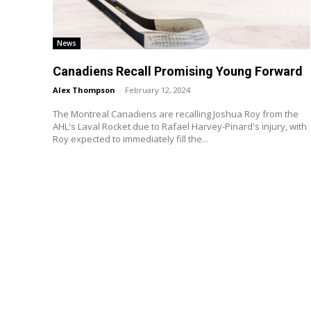
News
Canadiens Recall Promising Young Forward
Alex Thompson
-
February 12, 2024
The Montreal Canadiens are recalling Joshua Roy from the
AHL's Laval Rocket due to Rafael Harvey-Pinard's injury, with
Roy expected to immediately fill the...