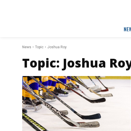
NE
News
Topic
Joshua Roy
Topic:
Joshua Ro