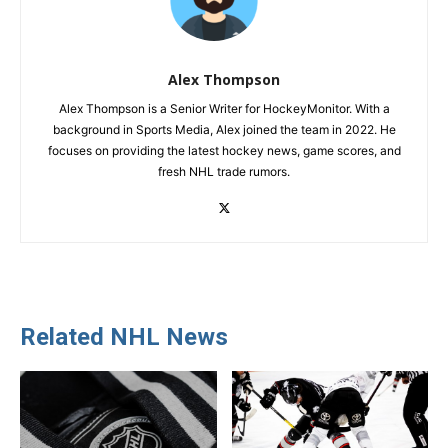
Alex Thompson
Alex Thompson is a Senior Writer for HockeyMonitor. With a
background in Sports Media, Alex joined the team in 2022. He
focuses on providing the latest hockey news, game scores, and
fresh NHL trade rumors.
Related NHL News