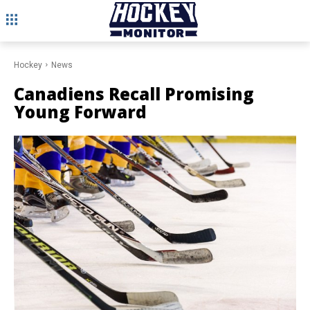
Hockey
News
Canadiens Recall Promising
Young Forward