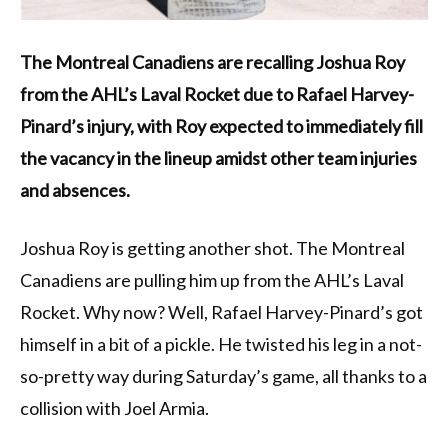
The Montreal Canadiens are recalling Joshua Roy
from the AHL’s Laval Rocket due to Rafael Harvey-
Pinard’s injury, with Roy expected to immediately fill
the vacancy in the lineup amidst other team injuries
and absences.
Joshua Roy is getting another shot. The Montreal
Canadiens are pulling him up from the AHL’s Laval
Rocket. Why now? Well, Rafael Harvey-Pinard’s got
himself in a bit of a pickle. He twisted his leg in a not-
so-pretty way during Saturday’s game, all thanks to a
collision with Joel Armia.