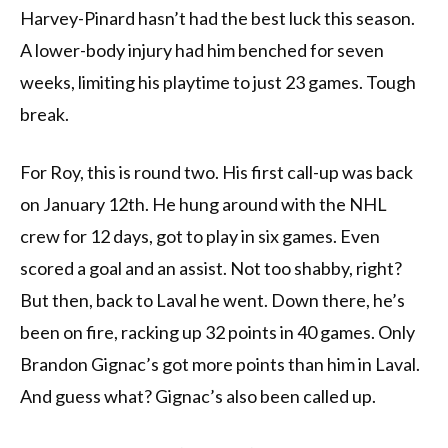
Harvey-Pinard hasn’t had the best luck this season.
A lower-body injury had him benched for seven
weeks, limiting his playtime to just 23 games. Tough
break.
For Roy, this is round two. His first call-up was back
on January 12th. He hung around with the NHL
crew for 12 days, got to play in six games. Even
scored a goal and an assist. Not too shabby, right?
But then, back to Laval he went. Down there, he’s
been on fire, racking up 32 points in 40 games. Only
Brandon Gignac’s got more points than him in Laval.
And guess what? Gignac’s also been called up.