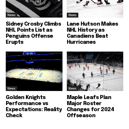
News
News
Sidney Crosby Climbs
Lane Hutson Makes
NHL Points List as
NHL History as
Penguins Offense
Canadiens Beat
Erupts
Hurricanes
News
News
Golden Knights
Maple Leafs Plan
Performance vs
Major Roster
Expectations: Reality
Changes for 2024
Check
Offseason