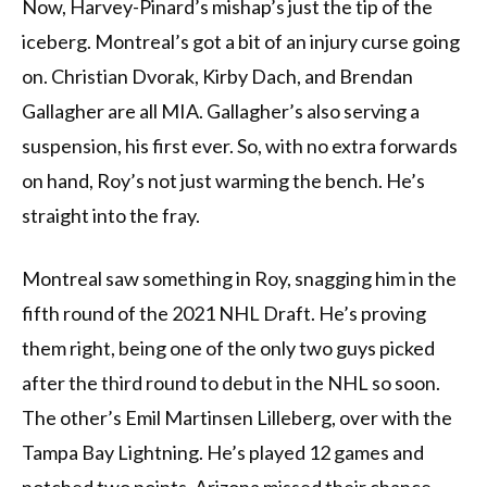
Now, Harvey-Pinard’s mishap’s just the tip of the
iceberg. Montreal’s got a bit of an injury curse going
on. Christian Dvorak, Kirby Dach, and Brendan
Gallagher are all MIA. Gallagher’s also serving a
suspension, his first ever. So, with no extra forwards
on hand, Roy’s not just warming the bench. He’s
straight into the fray.
Montreal saw something in Roy, snagging him in the
fifth round of the 2021 NHL Draft. He’s proving
them right, being one of the only two guys picked
after the third round to debut in the NHL so soon.
The other’s Emil Martinsen Lilleberg, over with the
Tampa Bay Lightning. He’s played 12 games and