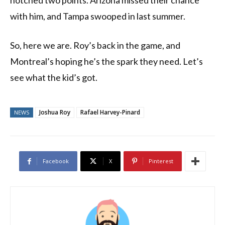
notched two points. Arizona missed their chance
with him, and Tampa swooped in last summer.
So, here we are. Roy’s back in the game, and
Montreal’s hoping he’s the spark they need. Let’s
see what the kid’s got.
Joshua Roy
Rafael Harvey-Pinard
NEWS
Facebook
X
Pinterest