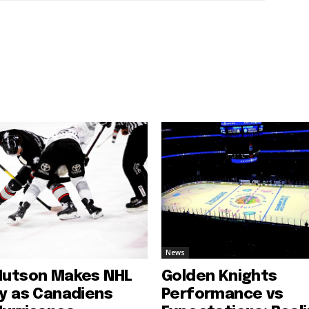
News
Hutson Makes NHL
Golden Knights
ry as Canadiens
Performance vs