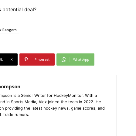
 potential deal?
k Rangers
X
Pinterest
WhatsApp
Thompson
mpson is a Senior Writer for HockeyMonitor. With a
nd in Sports Media, Alex joined the team in 2022. He
on providing the latest hockey news, game scores, and
L trade rumors.