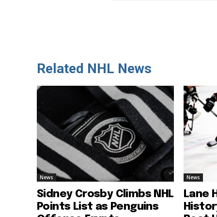
Related NHL News
News
News
Sidney Crosby Climbs NHL
Lane 
Points List as Penguins
Histo