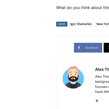
What do you think about this
Igor Shesterkin
New Yor
NEWS
Facebook
Alex 
Alex Tho
backgrou
focuses 
fresh NH