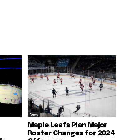
News
Maple Leafs Plan Major
Roster Changes for 2024