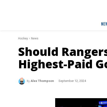
NE
Hockey
News
Should Ranger
Highest-Paid G
By
Alex Thompson
September 12, 2024