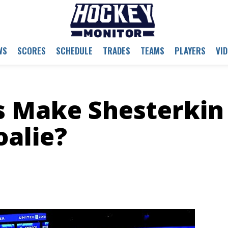
WS
SCORES
SCHEDULE
TRADES
TEAMS
PLAYERS
VI
s Make Shesterkin
oalie?