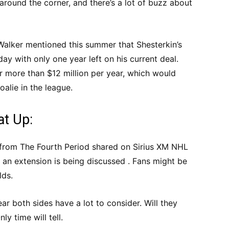
around the corner, and there’s a lot of buzz about
Walker mentioned this summer that Shesterkin’s
ay with only one year left on his current deal.
r more than $12 million per year, which would
alie in the league.
at Up:
from The Fourth Period shared on Sirius XM NHL
 an extension is being discussed . Fans might be
lds.
ear both sides have a lot to consider. Will they
y time will tell.