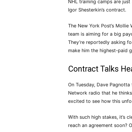
NHL training camps are just 
Igor Shesterkin’s contract.
The New York Post’s Mollie 
team is aiming for a big payd
They’re reportedly asking fo
make him the highest-paid go
Contract Talks He
On Tuesday, Dave Pagnotta 
Network radio that he thinks
excited to see how this unfo
With such high stakes, it’s cl
reach an agreement soon? Onl