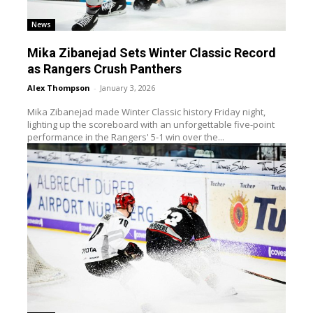
News
Mika Zibanejad Sets Winter Classic Record
as Rangers Crush Panthers
Alex Thompson
-
January 3, 2026
Mika Zibanejad made Winter Classic history Friday night,
lighting up the scoreboard with an unforgettable five-point
performance in the Rangers' 5-1 win over the...