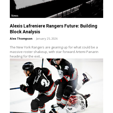
News
Alexis Lafreniere Rangers Future: Building
Block Analysis
Alex Thompson
-
January 25, 2026
The New York Rangers are gearing up for what could be a
massive roster shakeup, with star forward Artemi Panarin
heading for the exit....