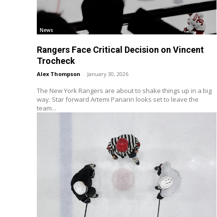
News
Rangers Face Critical Decision on Vincent
Trocheck
Alex Thompson
-
January 30, 2026
The New York Rangers are about to shake things up in a big
way. Star forward Artemi Panarin looks set to leave the
team...