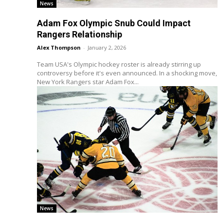
News
Adam Fox Olympic Snub Could Impact
Rangers Relationship
Alex Thompson
-
January 2, 2026
Team USA's Olympic hockey roster is already stirring up
controversy before it's even announced. In a shocking move,
New York Rangers star Adam Fox...
News