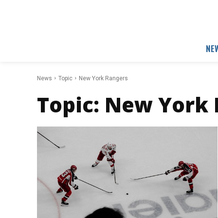
NE
News
Topic
New York Rangers
Topic:
New York 