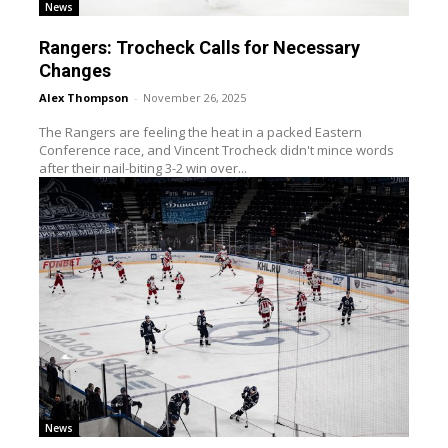
News
Rangers: Trocheck Calls for Necessary
Changes
Alex Thompson
-
November 26, 2025
The Rangers are feeling the heat in a packed Eastern
Conference race, and Vincent Trocheck didn't mince words
after their nail-biting 3-2 win over...
News