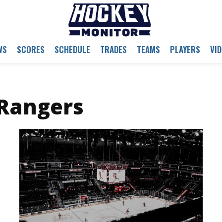
WS
SCORES
SCHEDULE
TRADES
TEAMS
PLAYERS
VI
Rangers