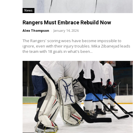
News
Rangers Must Embrace Rebuild Now
Alex Thompson
-
January 14, 2026
The Rangers' scoring woes have become impossible to
ignore, even with their injury troubles. Mika Zibanejad leads
the team with 18 goals in what's been...