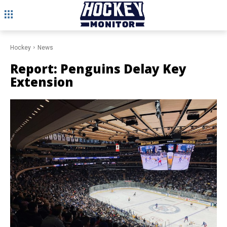
Hockey
News
Report: Penguins Delay Key
Extension