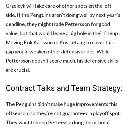
Grzelcyk will take care of other spots on the left
side. If the Penguins aren’t doing well by next year’s
deadline, they might trade Pettersson for good
value, but that would leave a big hole in their lineup .
Moving Erik Karlsson or Kris Letang to cover this
gap would weaken other defensive lines. While
Pettersson doesn’t score much, his defensive skills
are crucial.
Contract Talks and Team Strategy:
The Penguins didn’t make huge improvements this
offseason, so they’re not guaranteed a playoff spot.
They want to keep Pettersson long-term, but if