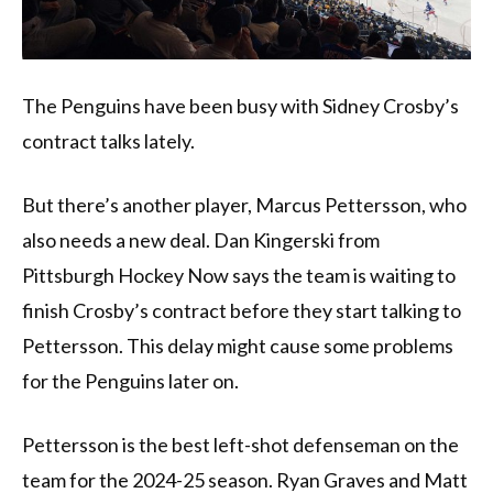
The Penguins have been busy with Sidney Crosby’s
contract talks lately.
But there’s another player, Marcus Pettersson, who
also needs a new deal. Dan Kingerski from
Pittsburgh Hockey Now says the team is waiting to
finish Crosby’s contract before they start talking to
Pettersson. This delay might cause some problems
for the Penguins later on.
Pettersson is the best left-shot defenseman on the
team for the 2024-25 season. Ryan Graves and Matt