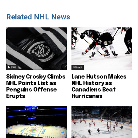
Related NHL News
News
News
Sidney Crosby Climbs
Lane Hutson Makes
NHL Points List as
NHL History as
Penguins Offense
Canadiens Beat
Erupts
Hurricanes