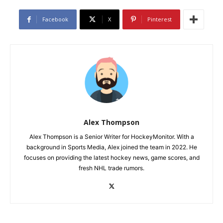
Facebook
X
Pinterest
Alex Thompson
Alex Thompson is a Senior Writer for HockeyMonitor. With a
background in Sports Media, Alex joined the team in 2022. He
focuses on providing the latest hockey news, game scores, and
fresh NHL trade rumors.