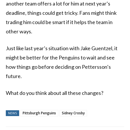
another team offers a lot for him at next year’s
deadline, things could get tricky. Fans might think
trading him could be smart if it helps the team in
other ways.
Just like last year’s situation with Jake Guentzel, it
might be better for the Penguins to wait and see
how things go before deciding on Pettersson’s
future.
What do you think about all these changes?
Pittsburgh Penguins
Sidney Crosby
NEWS