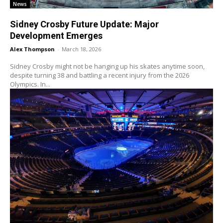
News
Sidney Crosby Future Update: Major
Development Emerges
Alex Thompson
-
March 18, 2026
Sidney Crosby might not be hanging up his skates anytime soon,
despite turning 38 and battling a recent injury from the 2026
Olympics. In...