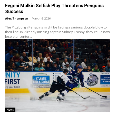
Evgeni Malkin Selfish Play Threatens Penguins
Success
Alex Thompson
-
March 6, 2026
The Pittsburgh Penguins might be facing a serious double blow to
their lineup. Already missing captain Sidney Crosby, they could now
lose star center...
News