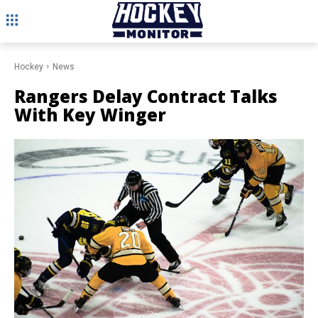
Hockey
News
Rangers Delay Contract Talks
With Key Winger