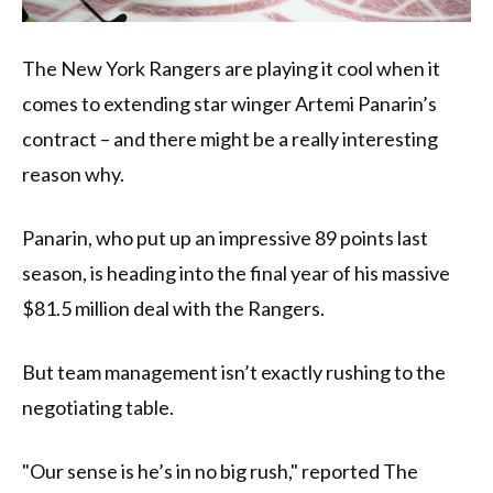
The New York Rangers are playing it cool when it
comes to extending star winger Artemi Panarin’s
contract – and there might be a really interesting
reason why.
Panarin, who put up an impressive 89 points last
season, is heading into the final year of his massive
$81.5 million deal with the Rangers.
But team management isn’t exactly rushing to the
negotiating table.
"Our sense is he’s in no big rush," reported The