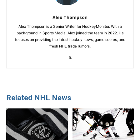
Alex Thompson
Alex Thompson is a Senior Writer for HockeyMonitor. With a
background in Sports Media, Alex joined the team in 2022. He
focuses on providing the latest hockey news, game scores, and
fresh NHL trade rumors.
Related NHL News