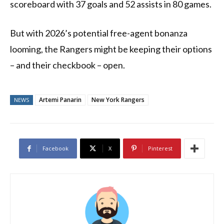
scoreboard with 37 goals and 52 assists in 80 games.
But with 2026’s potential free-agent bonanza
looming, the Rangers might be keeping their options
– and their checkbook – open.
Artemi Panarin
New York Rangers
NEWS
Facebook
X
Pinterest