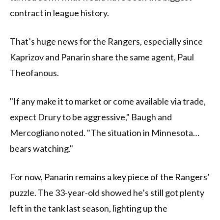
contract in league history.
That’s huge news for the Rangers, especially since
Kaprizov and Panarin share the same agent, Paul
Theofanous.
"If any make it to market or come available via trade,
expect Drury to be aggressive," Baugh and
Mercogliano noted. "The situation in Minnesota…
bears watching."
For now, Panarin remains a key piece of the Rangers’
puzzle. The 33-year-old showed he’s still got plenty
left in the tank last season, lighting up the