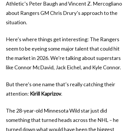
Athletic’s Peter Baugh and Vincent Z. Mercogliano
about Rangers GM Chris Drury’s approach to the
situation.
Here’s where things get interesting: The Rangers
seem to be eyeing some major talent that could hit
the market in 2026. We’re talking about superstars
like Connor McDavid, Jack Eichel, and Kyle Connor.
But there’s one name that’s really catching their
attention:
Kirill Kaprizov
.
The 28-year-old Minnesota Wild star just did
something that turned heads across the NHL – he
turned down what would have been the biggest