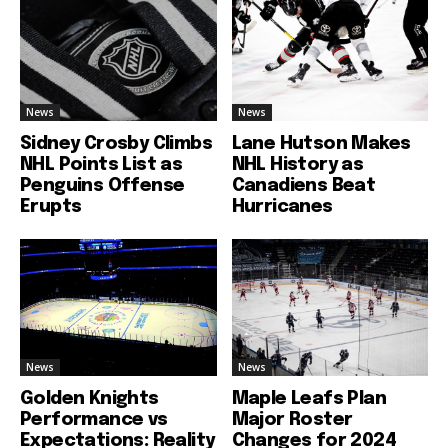
News
News
Sidney Crosby Climbs
Lane Hutson Makes
NHL Points List as
NHL History as
Penguins Offense
Canadiens Beat
Erupts
Hurricanes
News
News
Golden Knights
Maple Leafs Plan
Performance vs
Major Roster
Expectations: Reality
Changes for 2024