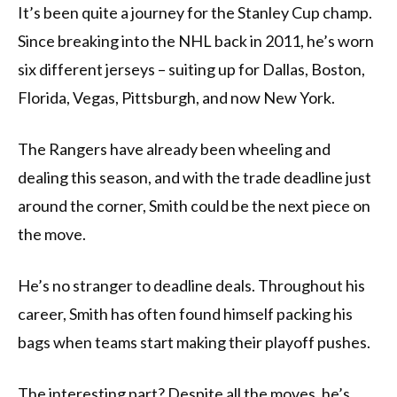
It’s been quite a journey for the Stanley Cup champ.
Since breaking into the NHL back in 2011, he’s worn
six different jerseys – suiting up for Dallas, Boston,
Florida, Vegas, Pittsburgh, and now New York.
The Rangers have already been wheeling and
dealing this season, and with the trade deadline just
around the corner, Smith could be the next piece on
the move.
He’s no stranger to deadline deals. Throughout his
career, Smith has often found himself packing his
bags when teams start making their playoff pushes.
The interesting part? Despite all the moves, he’s