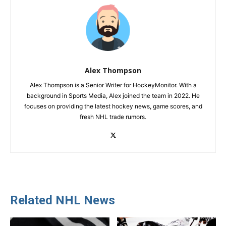
Alex Thompson
Alex Thompson is a Senior Writer for HockeyMonitor. With a
background in Sports Media, Alex joined the team in 2022. He
focuses on providing the latest hockey news, game scores, and
fresh NHL trade rumors.
Related NHL News