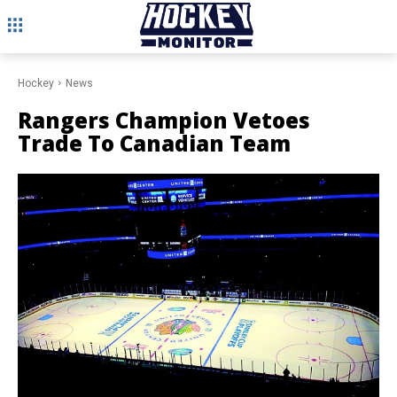
Hockey
News
Rangers Champion Vetoes
Trade To Canadian Team