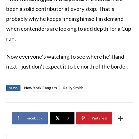
been a solid contributor at every stop. That’s
probably why he keeps finding himself in demand
when contenders are looking to add depth for a Cup
run.
Now everyone’s watching to see where he’ll land
next – just don’t expect it to be north of the border.
New York Rangers
Reilly Smith
NEWS
Facebook
X
Pinterest