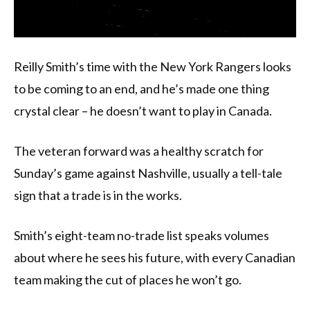
Reilly Smith’s time with the New York Rangers looks
to be coming to an end, and he’s made one thing
crystal clear – he doesn’t want to play in Canada.
The veteran forward was a healthy scratch for
Sunday’s game against Nashville, usually a tell-tale
sign that a trade is in the works.
Smith’s eight-team no-trade list speaks volumes
about where he sees his future, with every Canadian
team making the cut of places he won’t go.