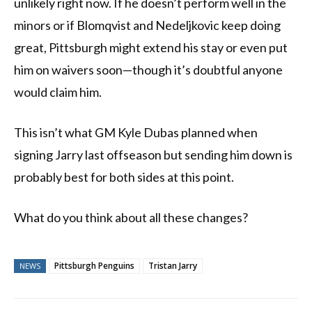
unlikely right now. If he doesn’t perform well in the
minors or if Blomqvist and Nedeljkovic keep doing
great, Pittsburgh might extend his stay or even put
him on waivers soon—though it’s doubtful anyone
would claim him.
This isn’t what GM Kyle Dubas planned when
signing Jarry last offseason but sending him down is
probably best for both sides at this point.
What do you think about all these changes?
Pittsburgh Penguins
Tristan Jarry
NEWS