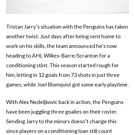
Tristan Jarry’s situation with the Penguins has taken
another twist. Just days after being sent home to
work on his skills, the team announced he’s now
heading to AHL Wilkes-Barre/Scranton for a
conditioning stint. This season started rough for
him, letting in 12 goals from 73 shots in just three
games, while Joel Blomqvist got some early playtime.
With Alex Nedeljkovic back in action, the Penguins
have been juggling three goalies on their roster.
Sending Jarry to the minors doesn’t change this
since players on a conditioning loan still count