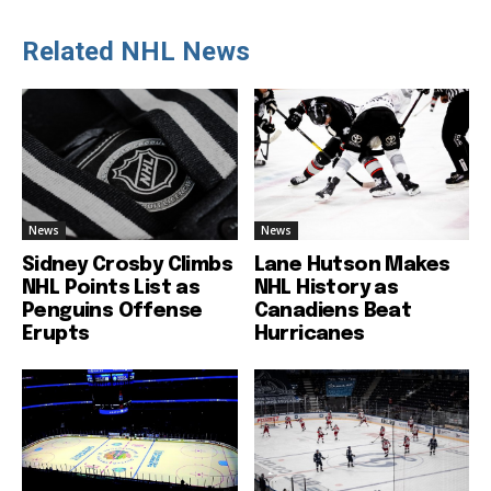
Related NHL News
News
News
Sidney Crosby Climbs
Lane Hutson Makes
NHL Points List as
NHL History as
Penguins Offense
Canadiens Beat
Erupts
Hurricanes