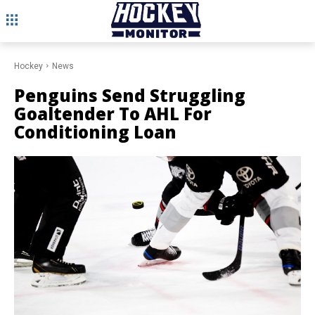
Hockey
News
Penguins Send Struggling
Goaltender To AHL For
Conditioning Loan