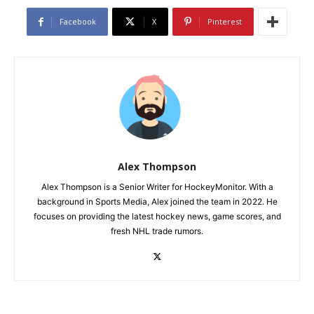
Facebook
X
Pinterest
Alex Thompson
Alex Thompson is a Senior Writer for HockeyMonitor. With a
background in Sports Media, Alex joined the team in 2022. He
focuses on providing the latest hockey news, game scores, and
fresh NHL trade rumors.