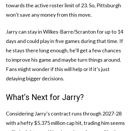
towards the active roster limit of 23. So, Pittsburgh
won’t save any money from this move.
Jarry can stay in Wilkes-Barre/Scranton for up to 14
days and could play in five games during that time. If
he stays there long enough, he’ll get a few chances
to improve his game and maybe turn things around.
Fans might wonder if this will help or if it’s just
delaying bigger decisions.
What’s Next for Jarry?
Considering Jarry’s contract runs through 2027-28
with a hefty $5.375 million cap hit, trading him seems