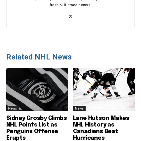
fresh NHL trade rumors.
Related NHL News
News
News
Sidney Crosby Climbs
Lane Hutson Makes
NHL Points List as
NHL History as
Penguins Offense
Canadiens Beat
Erupts
Hurricanes