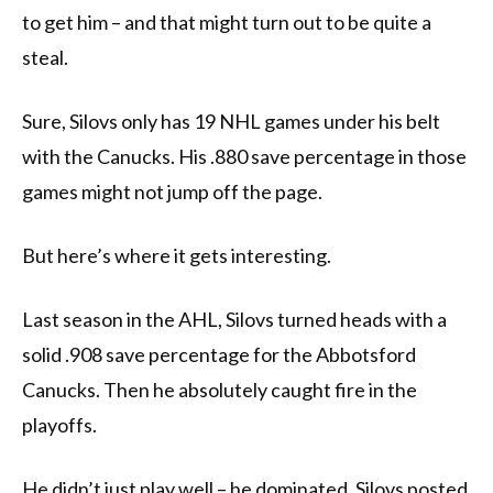
to get him – and that might turn out to be quite a
steal.
Sure, Silovs only has 19 NHL games under his belt
with the Canucks. His .880 save percentage in those
games might not jump off the page.
But here’s where it gets interesting.
Last season in the AHL, Silovs turned heads with a
solid .908 save percentage for the Abbotsford
Canucks. Then he absolutely caught fire in the
playoffs.
He didn’t just play well – he dominated. Silovs posted