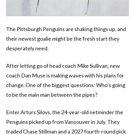
The Pittsburgh Penguins are shaking things up, and
their newest goalie might be the fresh start they
desperately need.
After letting go of head coach Mike Sullivan, new
coach Dan Muse is making waves with his plans for
change. One of the biggest questions: Who’s going
to be the main man between the pipes?
Enter Arturs Silovs, the 24-year-old netminder the
Penguins picked up from Vancouver in July. They
traded Chase Stillman and a 2027 fourth-round pick