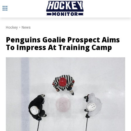
Hockey
News
Penguins Goalie Prospect Aims
To Impress At Training Camp