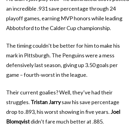
an incredible .931 save percentage through 24
playoff games, earning MVP honors while leading
Abbotsford to the Calder Cup championship.
The timing couldn’t be better for him to make his
mark in Pittsburgh. The Penguins were a mess
defensively last season, giving up 3.50 goals per
game – fourth-worst in the league.
Their current goalies? Well, they’ve had their
struggles.
Tristan Jarry
saw his save percentage
drop to .893, his worst showing in five years.
Joel
Blomqvist
didn’t fare much better at .885.