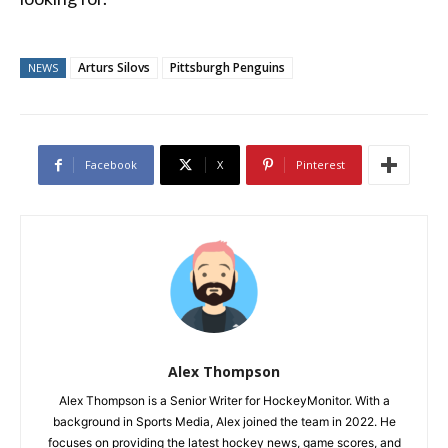
Arturs Silovs
Pittsburgh Penguins
NEWS
Facebook
X
Pinterest
Alex Thompson
Alex Thompson is a Senior Writer for HockeyMonitor. With a
background in Sports Media, Alex joined the team in 2022. He
focuses on providing the latest hockey news, game scores, and