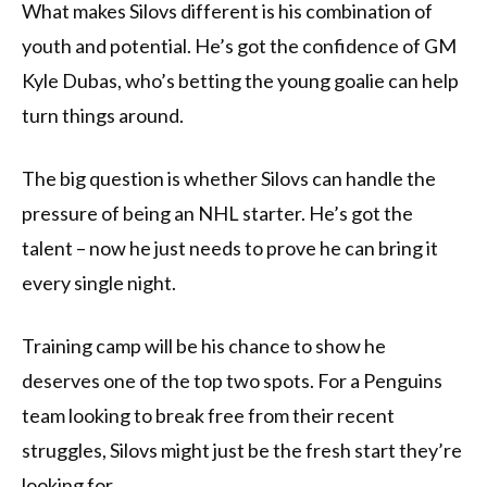
What makes Silovs different is his combination of
youth and potential. He’s got the confidence of GM
Kyle Dubas, who’s betting the young goalie can help
turn things around.
The big question is whether Silovs can handle the
pressure of being an NHL starter. He’s got the
talent – now he just needs to prove he can bring it
every single night.
Training camp will be his chance to show he
deserves one of the top two spots. For a Penguins
team looking to break free from their recent
struggles, Silovs might just be the fresh start they’re
looking for.