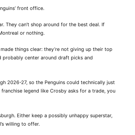
guins’ front office.
r. They can’t shop around for the best deal. If
Montreal or nothing.
ade things clear: they’re not giving up their top
d probably center around draft picks and
gh 2026-27, so the Penguins could technically just
 a franchise legend like Crosby asks for a trade, you
ittsburgh. Either keep a possibly unhappy superstar,
 willing to offer.