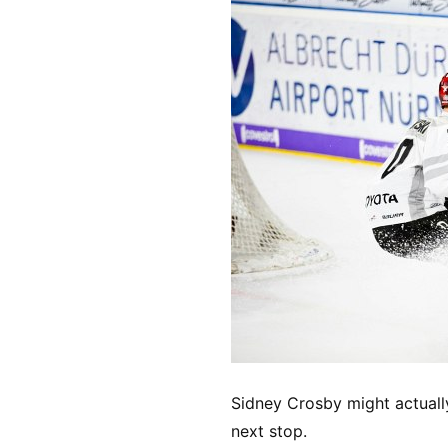
Sidney Crosby might actuall
next stop.