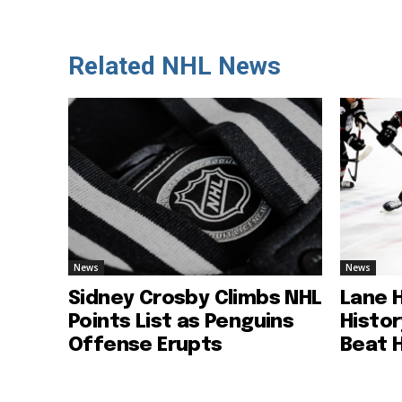
Related NHL News
News
News
Sidney Crosby Climbs NHL
Lane 
Points List as Penguins
Histo
Offense Erupts
Beat 