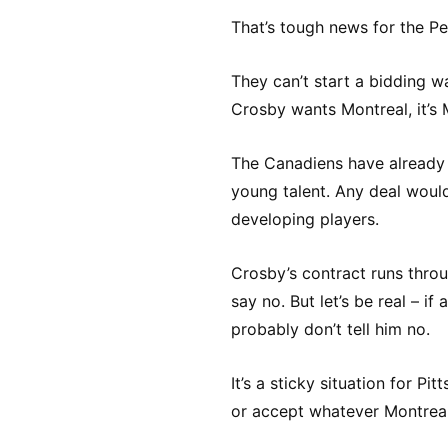
That’s tough news for the Pen
They can’t start a bidding wa
Crosby wants Montreal, it’s 
The Canadiens have already m
young talent. Any deal woul
developing players.
Crosby’s contract runs throu
say no. But let’s be real – if
probably don’t tell him no.
It’s a sticky situation for P
or accept whatever Montreal’s