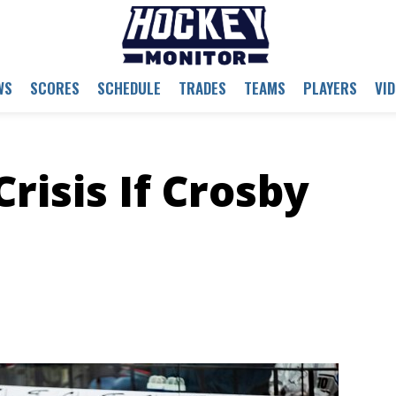
WS
SCORES
SCHEDULE
TRADES
TEAMS
PLAYERS
VI
risis If Crosby