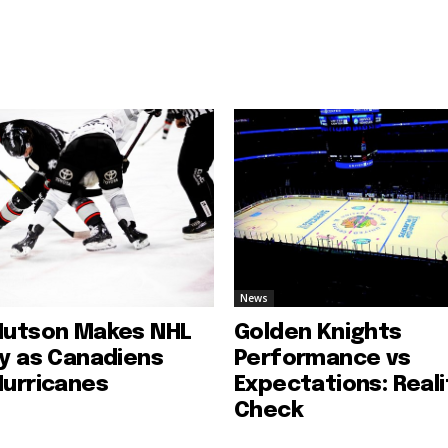
News
Hutson Makes NHL
Golden Knights
ry as Canadiens
Performance vs
Hurricanes
Expectations: Reali
Check