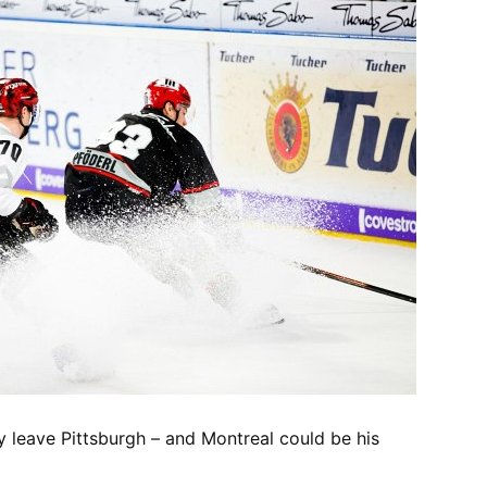
y leave Pittsburgh – and Montreal could be his