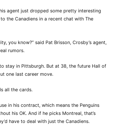
his agent just dropped some pretty interesting
to the Canadiens in a recent chat with The
ility, you know?” said Pat Brisson, Crosby’s agent,
eal rumors.
 stay in Pittsburgh. But at 38, the future Hall of
ut one last career move.
s all the cards.
se in his contract, which means the Penguins
hout his OK. And if he picks Montreal, that’s
ey’d have to deal with just the Canadiens.