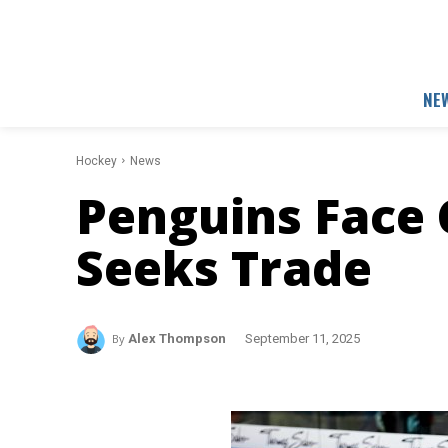
NE
Hockey
News
Penguins Face C
Seeks Trade
By
Alex Thompson
September 11, 2025