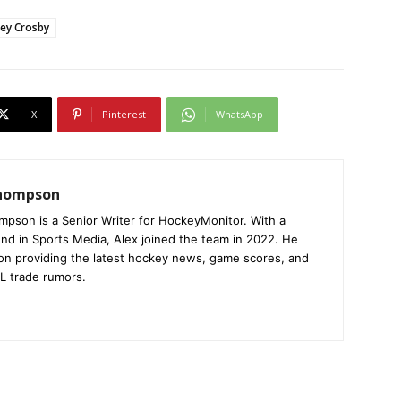
ney Crosby
X
Pinterest
WhatsApp
Thompson
mpson is a Senior Writer for HockeyMonitor. With a
nd in Sports Media, Alex joined the team in 2022. He
on providing the latest hockey news, game scores, and
L trade rumors.