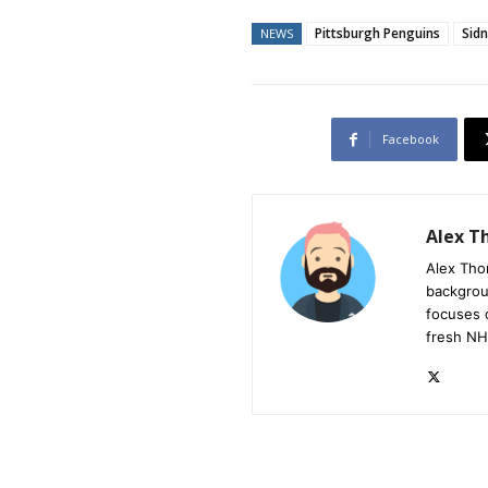
Pittsburgh Penguins
Sid
NEWS
Facebook
Alex 
Alex Tho
backgrou
focuses 
fresh NH