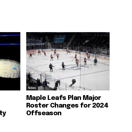
News
Maple Leafs Plan Major
Roster Changes for 2024
ty
Offseason