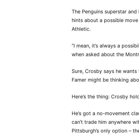
The Penguins superstar and 
hints about a possible move 
Athletic.
“I mean, it’s always a possib
when asked about the Montr
Sure, Crosby says he wants to
Famer might be thinking abo
Here’s the thing: Crosby hold
He’s got a no-movement clau
can’t trade him anywhere wit
Pittsburgh’s only option – th