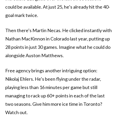
could be available. At just 25, he’s already hit the 40-
goal mark twice.
Then there’s Martin Necas. He clicked instantly with
Nathan MacKinnon in Colorado last year, putting up
28 points in just 30 games. Imagine what he could do
alongside Auston Matthews.
Free agency brings another intriguing option:
Nikolaj Ehlers. He’s been flying under the radar,
playing less than 16 minutes per game but still
managing to rack up 60+ points in each of the last
two seasons. Give him more ice time in Toronto?
Watch out.