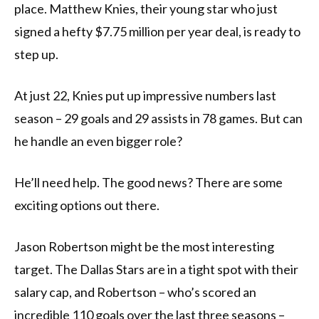
place. Matthew Knies, their young star who just
signed a hefty $7.75 million per year deal, is ready to
step up.
At just 22, Knies put up impressive numbers last
season – 29 goals and 29 assists in 78 games. But can
he handle an even bigger role?
He’ll need help. The good news? There are some
exciting options out there.
Jason Robertson might be the most interesting
target. The Dallas Stars are in a tight spot with their
salary cap, and Robertson – who’s scored an
incredible 110 goals over the last three seasons –