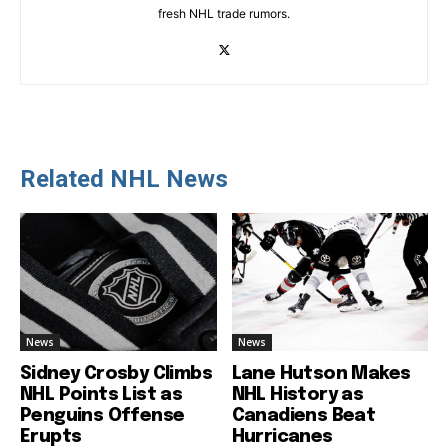
fresh NHL trade rumors.
Related NHL News
News
News
Sidney Crosby Climbs
Lane Hutson Makes
NHL Points List as
NHL History as
Penguins Offense
Canadiens Beat
Erupts
Hurricanes