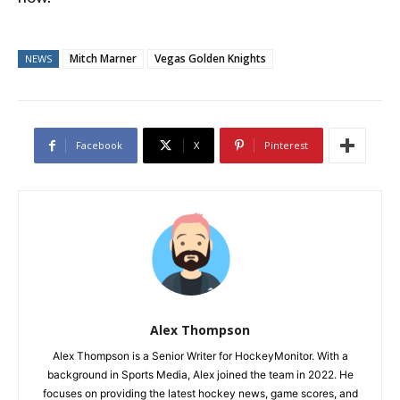
Mitch Marner
Vegas Golden Knights
NEWS
Facebook
X
Pinterest
Alex Thompson
Alex Thompson is a Senior Writer for HockeyMonitor. With a
background in Sports Media, Alex joined the team in 2022. He
focuses on providing the latest hockey news, game scores, and