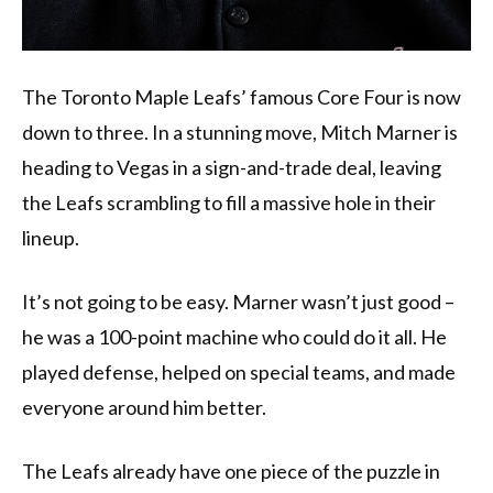
The Toronto Maple Leafs’ famous Core Four is now
down to three. In a stunning move, Mitch Marner is
heading to Vegas in a sign-and-trade deal, leaving
the Leafs scrambling to fill a massive hole in their
lineup.
It’s not going to be easy. Marner wasn’t just good –
he was a 100-point machine who could do it all. He
played defense, helped on special teams, and made
everyone around him better.
The Leafs already have one piece of the puzzle in