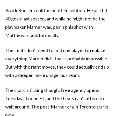
Brock Boeser could be another solution. He just hit
40 goals last season, and while he might not be the
playmaker Marner was, pairing his shot with
Matthews could be deadly.
The Leafs don’t need to find one player to replace
everything Marner did – that’s probably impossible.
But with the right moves, they could actually end up
with a deeper, more dangerous team.
The clock is ticking though. Free agency opens
Tuesday at noon ET, and the Leafs can’t afford to
wait around. The post-Marner era in Toronto starts
now.