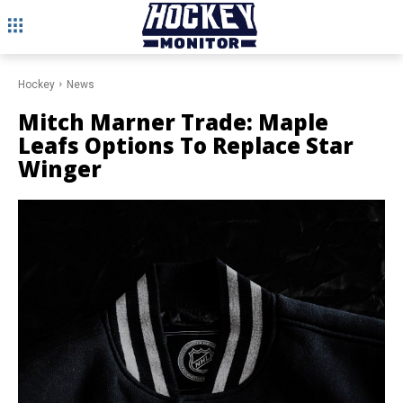
Hockey
News
Mitch Marner Trade: Maple
Leafs Options To Replace Star
Winger