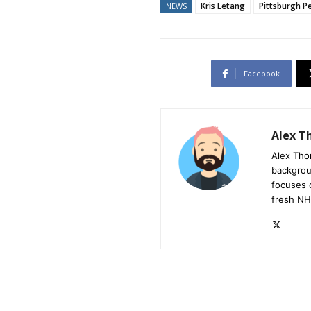
Kris Letang
Pittsburgh P
NEWS
Facebook
Alex 
Alex Tho
backgrou
focuses 
fresh NH