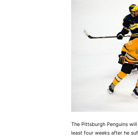
The Pittsburgh Penguins wil
least four weeks after he su