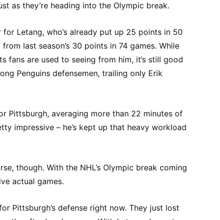
just as they’re heading into the Olympic break.
 for Letang, who’s already put up 25 points in 50
from last season’s 30 points in 74 games. While
ts fans are used to seeing from him, it’s still good
ng Penguins defensemen, trailing only Erik
or Pittsburgh, averaging more than 22 minutes of
etty impressive – he’s kept up that heavy workload
rse, though. With the NHL’s Olympic break coming
ive actual games.
for Pittsburgh’s defense right now. They just lost