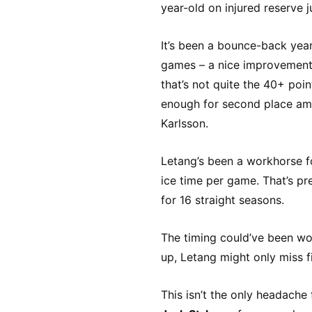
year-old on injured reserve 
It’s been a bounce-back year
games – a nice improvement 
that’s not quite the 40+ poin
enough for second place amo
Karlsson.
Letang’s been a workhorse f
ice time per game. That’s pr
for 16 straight seasons.
The timing could’ve been wo
up, Letang might only miss f
This isn’t the only headache 