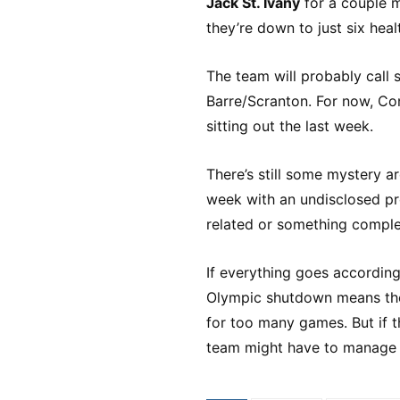
Jack St. Ivany
for a couple m
they’re down to just six hea
The team will probably call 
Barre/Scranton. For now, Conn
sitting out the last week.
There’s still some mystery a
week with an undisclosed prob
related or something comple
If everything goes according
Olympic shutdown means the
for too many games. But if t
team might have to manage w