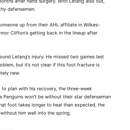
onths after hand surgery. With Letang also out,
lthy defensemen.
someone up from their AHL affiliate in Wilkes-
or Clifton’s getting back in the lineup after
round Letang’s injury. He missed two games last
lem, but it’s not clear if this foot fracture is
tely new.
 to plan with his recovery, the three-week
 Penguins won’t be without their star defenseman
hat foot takes longer to heal than expected, the
ithout him well into the spring.