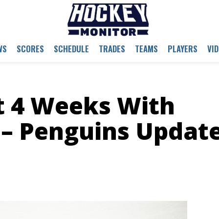
WS
SCORES
SCHEDULE
TRADES
TEAMS
PLAYERS
VI
t 4 Weeks With
 – Penguins Updat