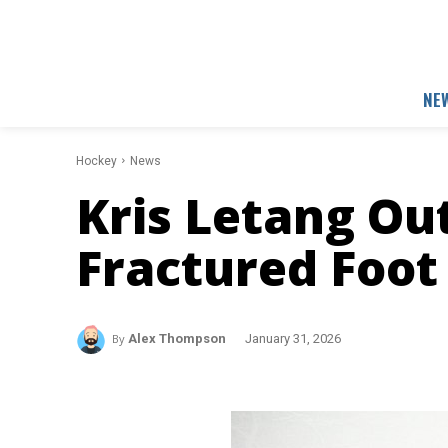
NE
Hockey
News
Kris Letang Ou
Fractured Foot
By
Alex Thompson
January 31, 2026