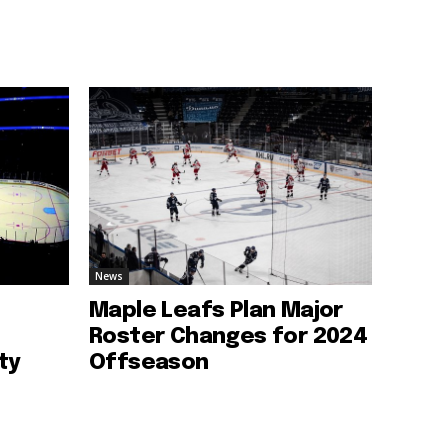
News
Maple Leafs Plan Major
Roster Changes for 2024
ty
Offseason