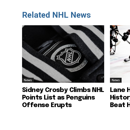
Related NHL News
News
News
Sidney Crosby Climbs NHL
Lane 
Points List as Penguins
Histo
Offense Erupts
Beat 