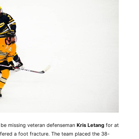
l be missing veteran defenseman
Kris Letang
for at
ffered a foot fracture. The team placed the 38-