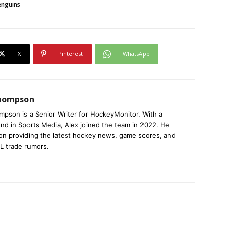
enguins
X
Pinterest
WhatsApp
Thompson
mpson is a Senior Writer for HockeyMonitor. With a
nd in Sports Media, Alex joined the team in 2022. He
on providing the latest hockey news, game scores, and
L trade rumors.