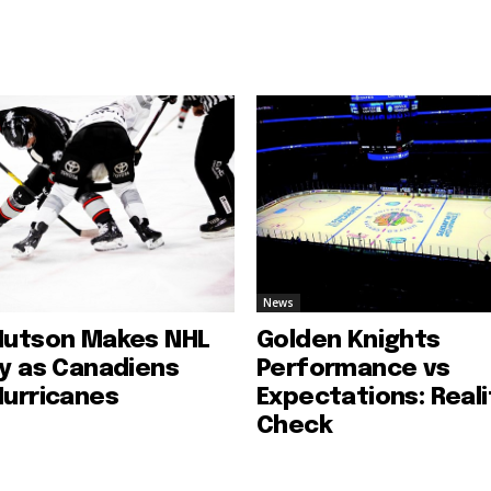
News
Hutson Makes NHL
Golden Knights
ry as Canadiens
Performance vs
Hurricanes
Expectations: Reali
Check