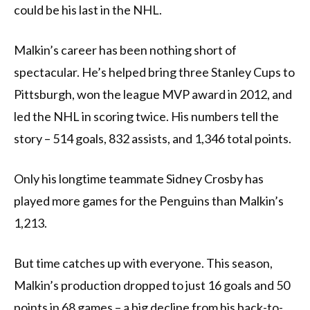
could be his last in the NHL.
Malkin’s career has been nothing short of
spectacular. He’s helped bring three Stanley Cups to
Pittsburgh, won the league MVP award in 2012, and
led the NHL in scoring twice. His numbers tell the
story – 514 goals, 832 assists, and 1,346 total points.
Only his longtime teammate Sidney Crosby has
played more games for the Penguins than Malkin’s
1,213.
But time catches up with everyone. This season,
Malkin’s production dropped to just 16 goals and 50
points in 68 games – a big decline from his back-to-