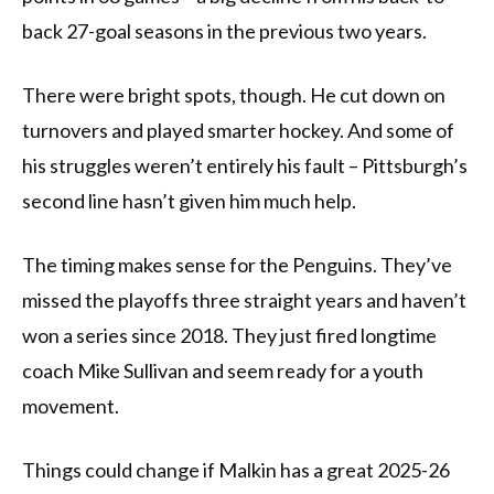
back 27-goal seasons in the previous two years.
There were bright spots, though. He cut down on
turnovers and played smarter hockey. And some of
his struggles weren’t entirely his fault – Pittsburgh’s
second line hasn’t given him much help.
The timing makes sense for the Penguins. They’ve
missed the playoffs three straight years and haven’t
won a series since 2018. They just fired longtime
coach Mike Sullivan and seem ready for a youth
movement.
Things could change if Malkin has a great 2025-26