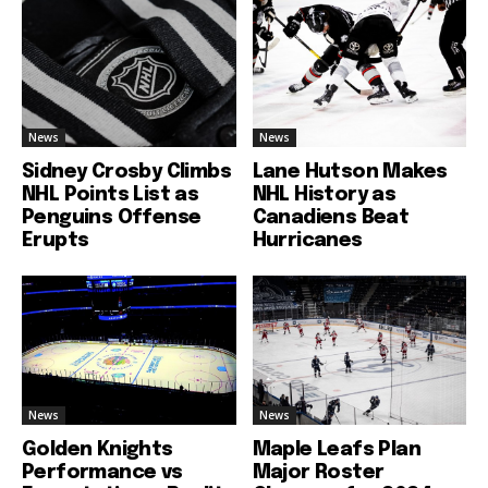
News
News
Sidney Crosby Climbs
Lane Hutson Makes
NHL Points List as
NHL History as
Penguins Offense
Canadiens Beat
Erupts
Hurricanes
News
News
Golden Knights
Maple Leafs Plan
Performance vs
Major Roster