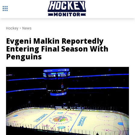
Hockey
News
Evgeni Malkin Reportedly
Entering Final Season With
Penguins