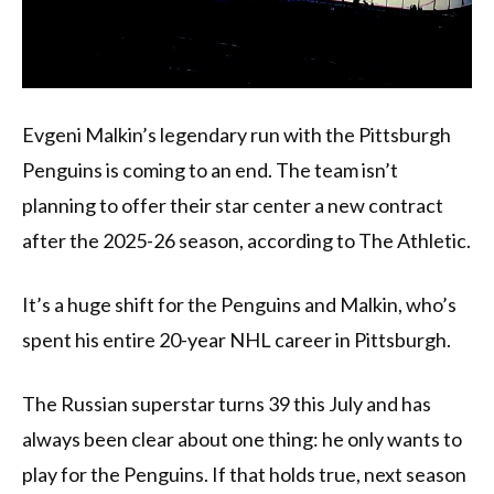
Evgeni Malkin’s legendary run with the Pittsburgh
Penguins is coming to an end. The team isn’t
planning to offer their star center a new contract
after the 2025-26 season, according to The Athletic.
It’s a huge shift for the Penguins and Malkin, who’s
spent his entire 20-year NHL career in Pittsburgh.
The Russian superstar turns 39 this July and has
always been clear about one thing: he only wants to
play for the Penguins. If that holds true, next season