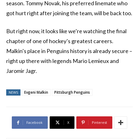
season. Tommy Novak, his preferred linemate who
got hurt right after joining the team, will be back too.
But right now, it looks like we’re watching the final
chapter of one of hockey’s greatest careers.
Malkin’s place in Penguins history is already secure –
right up there with legends Mario Lemieux and
Jaromir Jagr.
Evgeni Malkin
Pittsburgh Penguins
NEWS
Facebook
X
Pinterest