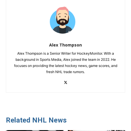
Alex Thompson
Alex Thompson is a Senior Writer for HockeyMonitor. With a
background in Sports Media, Alex joined the team in 2022. He
focuses on providing the latest hockey news, game scores, and
fresh NHL trade rumors.
Related NHL News