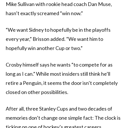
Mike Sullivan with rookie head coach Dan Muse,
hasn’t exactly screamed “win now.”
“We want Sidney to hopefully be in the playoffs
every year,” Brisson added. “We want him to
hopefully win another Cup or two.”
Crosby himself says he wants “to compete for as
long as I can.” While most insiders still think he’ll
retire a Penguin, it seems the door isn’t completely
closed on other possibilities.
After all, three Stanley Cups and two decades of
memories don’t change one simple fact: The clock is
ticking on one of hockey’s greatest careers.