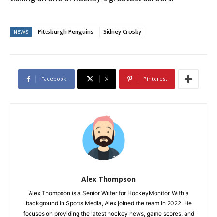
Pittsburgh Penguins
Sidney Crosby
NEWS
Facebook
X
Pinterest
Alex Thompson
Alex Thompson is a Senior Writer for HockeyMonitor. With a
background in Sports Media, Alex joined the team in 2022. He
focuses on providing the latest hockey news, game scores, and