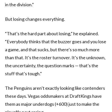
in the division.”
But losing changes everything.
“That’s the hard part about losing,” he explained.
“Everybody thinks that the buzzer goes and you lose
a game, and that sucks, but there’s so much more
than that. It’s the roster turnover. It’s the unknown,
the uncertainty, the question marks — that’s the
stuff that’s tough.”
The Penguins aren’t exactly looking like contenders
these days. Vegas oddsmakers at DraftKings have
them as major underdogs (+600) just to make the