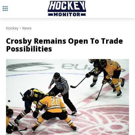
Hockey
News
Crosby Remains Open To Trade
Possibilities