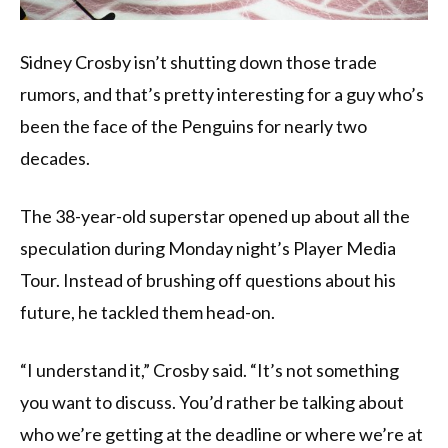
Sidney Crosby isn’t shutting down those trade
rumors, and that’s pretty interesting for a guy who’s
been the face of the Penguins for nearly two
decades.
The 38-year-old superstar opened up about all the
speculation during Monday night’s Player Media
Tour. Instead of brushing off questions about his
future, he tackled them head-on.
“I understand it,” Crosby said. “It’s not something
you want to discuss. You’d rather be talking about
who we’re getting at the deadline or where we’re at