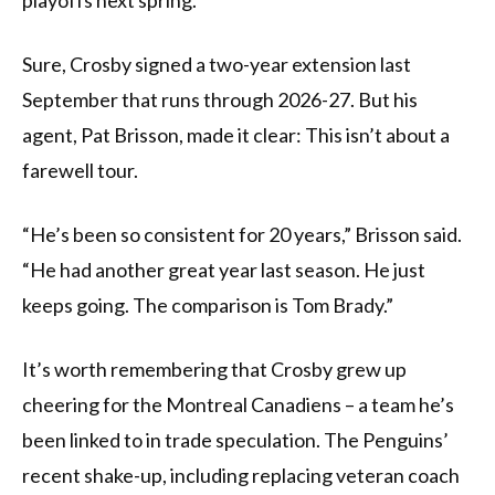
playoffs next spring.
Sure, Crosby signed a two-year extension last
September that runs through 2026-27. But his
agent, Pat Brisson, made it clear: This isn’t about a
farewell tour.
“He’s been so consistent for 20 years,” Brisson said.
“He had another great year last season. He just
keeps going. The comparison is Tom Brady.”
It’s worth remembering that Crosby grew up
cheering for the Montreal Canadiens – a team he’s
been linked to in trade speculation. The Penguins’
recent shake-up, including replacing veteran coach