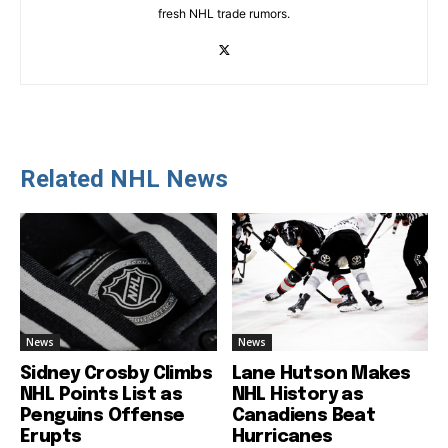
fresh NHL trade rumors.
Related NHL News
News
News
Sidney Crosby Climbs
Lane Hutson Makes
NHL Points List as
NHL History as
Penguins Offense
Canadiens Beat
Erupts
Hurricanes