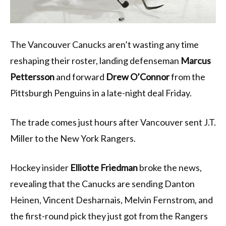
The Vancouver Canucks aren’t wasting any time
reshaping their roster, landing defenseman
Marcus
Pettersson
and forward
Drew O’Connor
from the
Pittsburgh Penguins in a late-night deal Friday.
The trade comes just hours after Vancouver sent J.T.
Miller to the New York Rangers.
Hockey insider
Elliotte Friedman
broke the news,
revealing that the Canucks are sending Danton
Heinen, Vincent Desharnais, Melvin Fernstrom, and
the first-round pick they just got from the Rangers