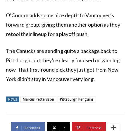
O’Connor adds some nice depth to Vancouver’s
forward group, giving them another option as they
retool their lineup for a playoff push.
The Canucks are sending quite a package back to
Pittsburgh, but they’re clearly focused on winning
now. That first-round pick they just got from New
York didn’t stay in Vancouver very long.
Marcus Pettersson
Pittsburgh Penguins
NEWS
Facebook
X
Pinterest