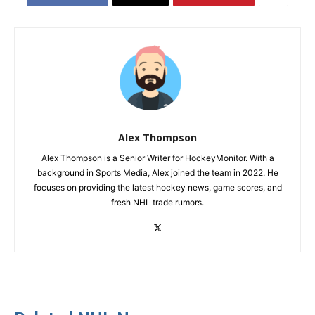
Alex Thompson
Alex Thompson is a Senior Writer for HockeyMonitor. With a
background in Sports Media, Alex joined the team in 2022. He
focuses on providing the latest hockey news, game scores, and
fresh NHL trade rumors.