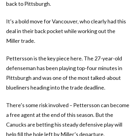
back to Pittsburgh.
It’s a bold move for Vancouver, who clearly had this
deal in their back pocket while working out the
Miller trade.
Pettersson is the key piece here. The 27-year-old
defenseman has been playing top-four minutes in
Pittsburgh and was one of the most talked-about
blueliners heading into the trade deadline.
There’s some risk involved – Pettersson can become
a free agent at the end of this season. But the
Canucks are betting his steady defensive play will
help fill the hole left by Miller’s departure.