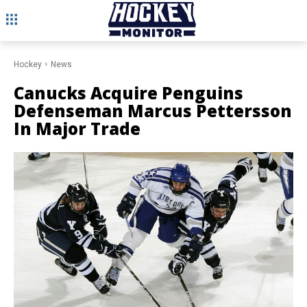
Hockey
News
Canucks Acquire Penguins
Defenseman Marcus Pettersson
In Major Trade