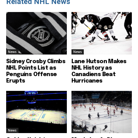
Related NHL News
News
News
Sidney Crosby Climbs
Lane Hutson Makes
NHL Points List as
NHL History as
Penguins Offense
Canadiens Beat
Erupts
Hurricanes
News
News