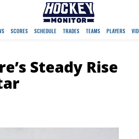
WS
SCORES
SCHEDULE
TRADES
TEAMS
PLAYERS
VI
re’s Steady Rise
tar