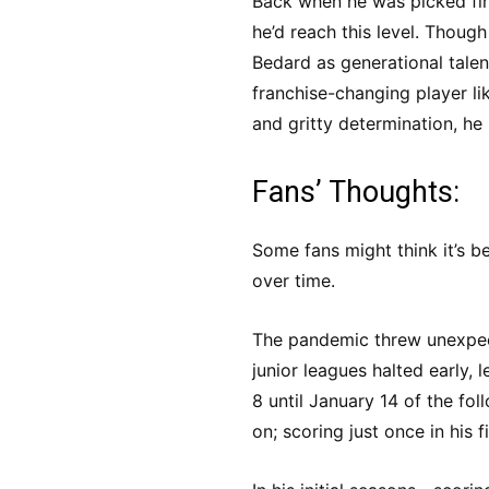
Back when he was picked firs
he’d reach this level. Thou
Bedard as generational tale
franchise-changing player li
and gritty determination, he
Fans’ Thoughts:
Some fans might think it’s 
over time.
The pandemic threw unexpect
junior leagues halted early,
8 until January 14 of the fol
on; scoring just once in his 