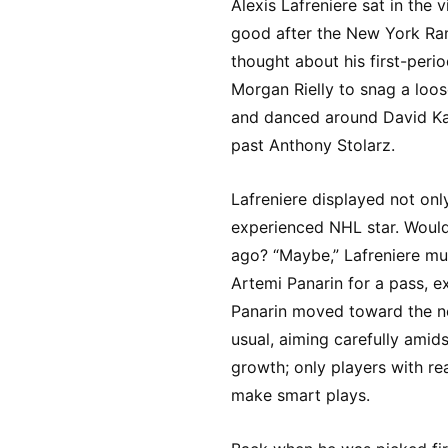
Alexis Lafreniere sat in the 
good after the New York Ran
thought about his first-peri
Morgan Rielly to snag a loos
and danced around David Kam
past Anthony Stolarz.
Lafreniere displayed not onl
experienced NHL star. Would
ago? “Maybe,” Lafreniere mus
Artemi Panarin for a pass, e
Panarin moved toward the ne
usual, aiming carefully amids
growth; only players with r
make smart plays.