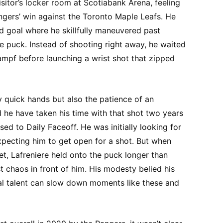
visitor’s locker room at Scotiabank Arena, feeling
gers’ win against the Toronto Maple Leafs. He
od goal where he skillfully maneuvered past
e puck. Instead of shooting right away, he waited
pf before launching a wrist shot that zipped
y quick hands but also the patience of an
 he have taken his time with that shot two years
ed to Daily Faceoff. He was initially looking for
xpecting him to get open for a shot. But when
t, Lafreniere held onto the puck longer than
t chaos in front of him. His modesty belied his
eal talent can slow down moments like these and