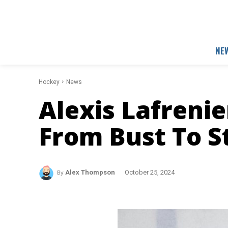
NE
Hockey
News
Alexis Lafrenie
From Bust To S
By
Alex Thompson
October 25, 2024