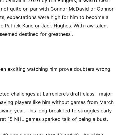
t overall in 2020 by the Rangers, it wasn’t clear
gh not quite on par with Connor McDavid or Connor
nts, expectations were high for him to become a
ke Patrick Kane or Jack Hughes. With raw talent
 seemed destined for greatness .
been exciting watching him prove doubters wrong
ed challenges at Lafreniere’s draft class—major
 leaving players like him without games from March
lowing year. This long break led to struggles early
first 15 NHL games sparked talk of being a bust.