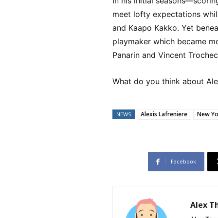
In his initial seasons—scori
meet lofty expectations while
and Kaapo Kakko. Yet benea
playmaker which became mor
Panarin and Vincent Trochec
What do you think about Alex
Alexis Lafreniere
New Yo
NEWS
Facebook
Alex 