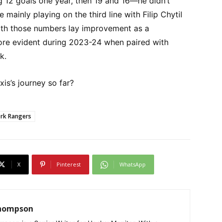
ng 12 goals one year, then 19 and 16—he didn’t
 mainly playing on the third line with Filip Chytil
th those numbers lay improvement as a
e evident during 2023-24 when paired with
k.
is’s journey so far?
rk Rangers
X
Pinterest
WhatsApp
Thompson