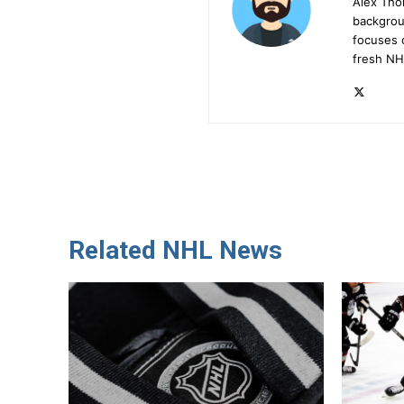
Alex Tho
backgrou
focuses 
fresh NH
Related NHL News