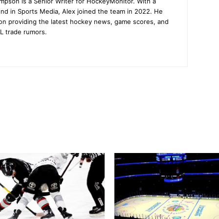
mpson is a Senior Writer for HockeyMonitor. With a
nd in Sports Media, Alex joined the team in 2022. He
on providing the latest hockey news, game scores, and
L trade rumors.