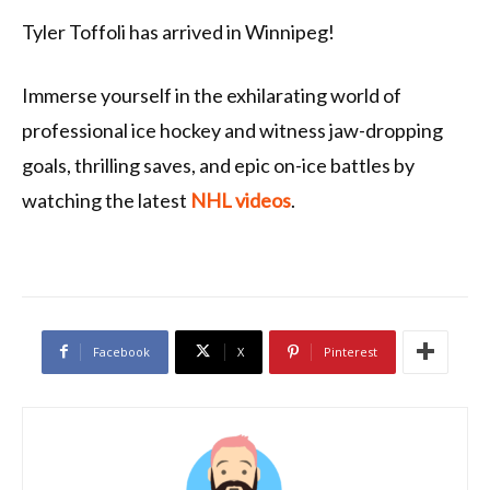
Tyler Toffoli has arrived in Winnipeg!
Immerse yourself in the exhilarating world of
professional ice hockey and witness jaw-dropping
goals, thrilling saves, and epic on-ice battles by
watching the latest
NHL videos
.
Facebook
X
Pinterest