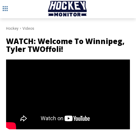
Hockey
Videos
WATCH: Welcome To Winnipeg,
Tyler TWOffoli!