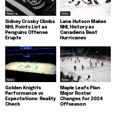
News
News
Sidney Crosby Climbs
Lane Hutson Makes
NHL Points List as
NHL History as
Penguins Offense
Canadiens Beat
Erupts
Hurricanes
News
News
Golden Knights
Maple Leafs Plan
Performance vs
Major Roster
Expectations: Reality
Changes for 2024
Check
Offseason