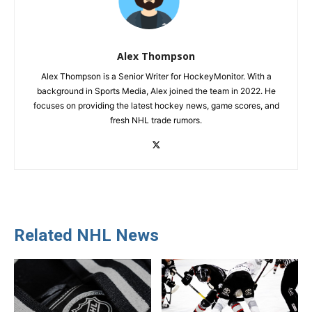
Alex Thompson
Alex Thompson is a Senior Writer for HockeyMonitor. With a
background in Sports Media, Alex joined the team in 2022. He
focuses on providing the latest hockey news, game scores, and
fresh NHL trade rumors.
Related NHL News