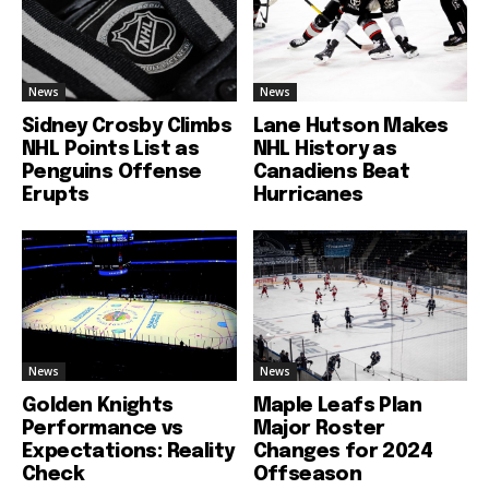
News
News
Sidney Crosby Climbs
Lane Hutson Makes
NHL Points List as
NHL History as
Penguins Offense
Canadiens Beat
Erupts
Hurricanes
News
News
Golden Knights
Maple Leafs Plan
Performance vs
Major Roster
Expectations: Reality
Changes for 2024
Check
Offseason