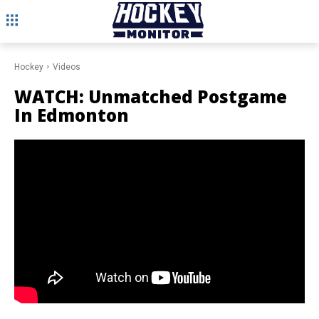
Hockey
Videos
WATCH: Unmatched Postgame
In Edmonton