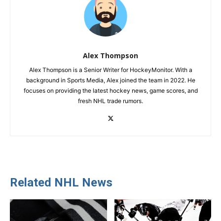
Alex Thompson
Alex Thompson is a Senior Writer for HockeyMonitor. With a
background in Sports Media, Alex joined the team in 2022. He
focuses on providing the latest hockey news, game scores, and
fresh NHL trade rumors.
Related NHL News