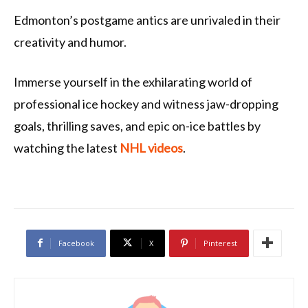
Edmonton’s postgame antics are unrivaled in their
creativity and humor.
Immerse yourself in the exhilarating world of
professional ice hockey and witness jaw-dropping
goals, thrilling saves, and epic on-ice battles by
watching the latest
NHL videos
.
Facebook
X
Pinterest