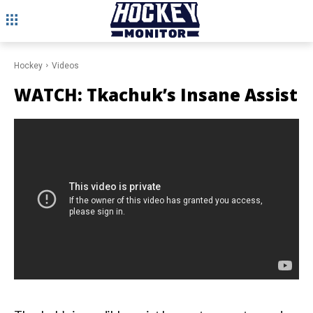
Hockey
Videos
WATCH: Tkachuk’s Insane Assist