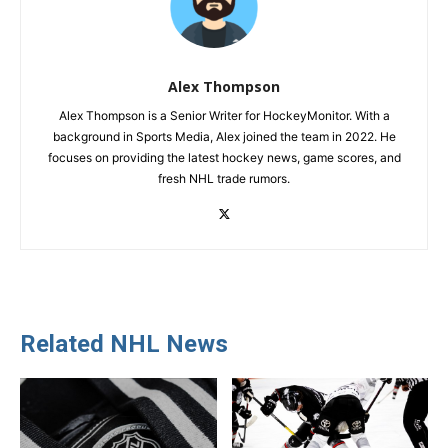
Alex Thompson
Alex Thompson is a Senior Writer for HockeyMonitor. With a
background in Sports Media, Alex joined the team in 2022. He
focuses on providing the latest hockey news, game scores, and
fresh NHL trade rumors.
Related NHL News