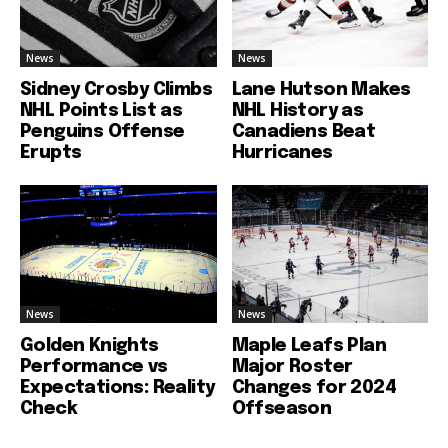
News
News
Sidney Crosby Climbs
Lane Hutson Makes
NHL Points List as
NHL History as
Penguins Offense
Canadiens Beat
Erupts
Hurricanes
News
News
Golden Knights
Maple Leafs Plan
Performance vs
Major Roster
Expectations: Reality
Changes for 2024
Check
Offseason