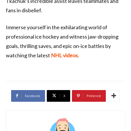
Tkachuk’s incredible assist leaves teammates and
fans in disbelief.
Immerse yourself in the exhilarating world of
professional ice hockey and witness jaw-dropping
goals, thrilling saves, and epic on-ice battles by
watching the latest
NHL videos
.
Facebook
X
Pinterest