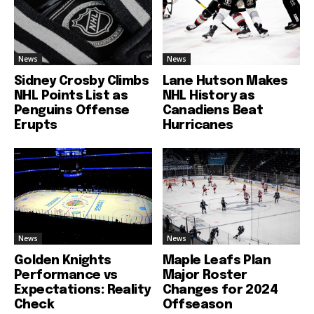
News
News
Sidney Crosby Climbs
Lane Hutson Makes
NHL Points List as
NHL History as
Penguins Offense
Canadiens Beat
Erupts
Hurricanes
News
News
Golden Knights
Maple Leafs Plan
Performance vs
Major Roster
Expectations: Reality
Changes for 2024
Check
Offseason