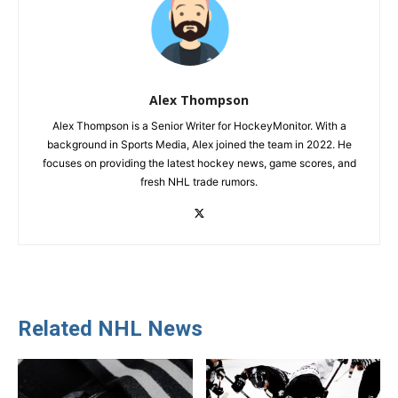
Alex Thompson
Alex Thompson is a Senior Writer for HockeyMonitor. With a
background in Sports Media, Alex joined the team in 2022. He
focuses on providing the latest hockey news, game scores, and
fresh NHL trade rumors.
Related NHL News