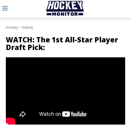
Hockey
Videos
WATCH: The 1st All-Star Player
Draft Pick: