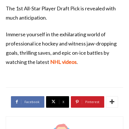
The 1st All-Star Player Draft Pick is revealed with
much anticipation.
Immerse yourself in the exhilarating world of
professional ice hockey and witness jaw-dropping
goals, thrilling saves, and epic on-ice battles by
watching the latest
NHL videos
.
Facebook
X
Pinterest