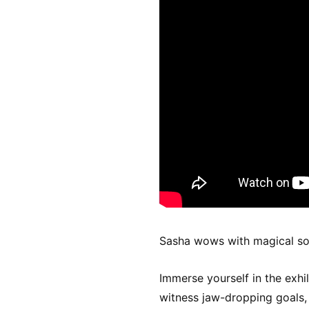
Sasha wows with magical sor
Immerse yourself in the exhi
witness jaw-dropping goals, t