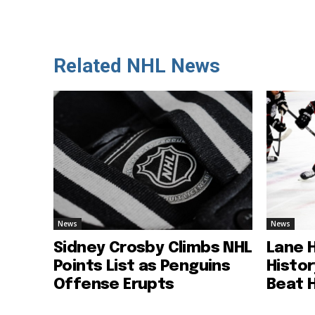
Related NHL News
News
News
Sidney Crosby Climbs NHL
Lane 
Points List as Penguins
Histo
Offense Erupts
Beat 