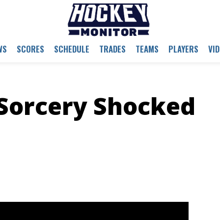
WS
SCORES
SCHEDULE
TRADES
TEAMS
PLAYERS
VI
Sorcery Shocked