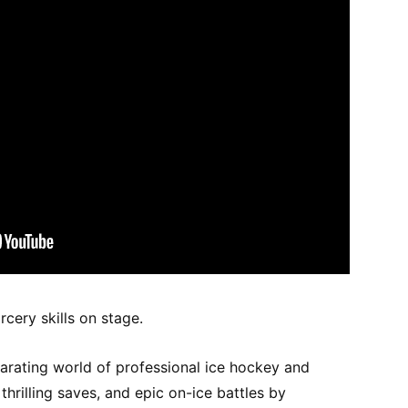
cery skills on stage.
larating world of professional ice hockey and
hrilling saves, and epic on-ice battles by