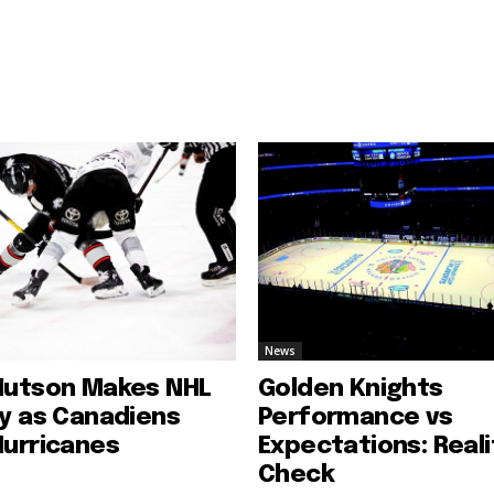
News
Hutson Makes NHL
Golden Knights
ry as Canadiens
Performance vs
Hurricanes
Expectations: Reali
Check