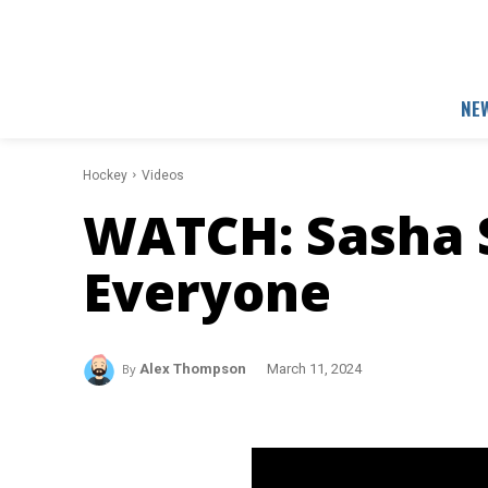
NE
Hockey
Videos
WATCH: Sasha 
Everyone
By
Alex Thompson
March 11, 2024