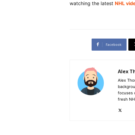
watching the latest
NHL vid
Facebook
Alex 
Alex Tho
backgrou
focuses 
fresh NH