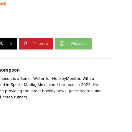
eos
.
X
Pinterest
WhatsApp
Thompson
mpson is a Senior Writer for HockeyMonitor. With a
nd in Sports Media, Alex joined the team in 2022. He
on providing the latest hockey news, game scores, and
L trade rumors.