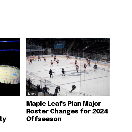
News
Maple Leafs Plan Major
Roster Changes for 2024
ty
Offseason