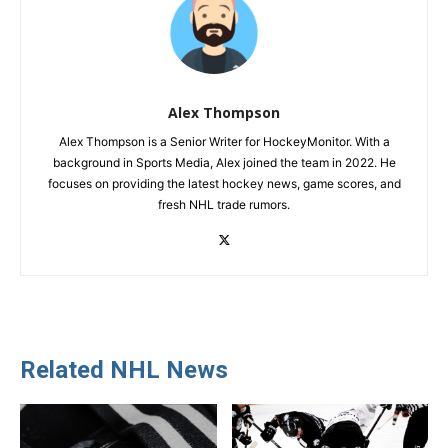
Alex Thompson
Alex Thompson is a Senior Writer for HockeyMonitor. With a
background in Sports Media, Alex joined the team in 2022. He
focuses on providing the latest hockey news, game scores, and
fresh NHL trade rumors.
Related NHL News