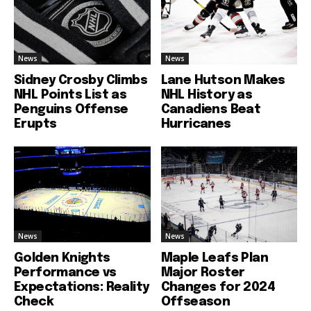
News
News
Sidney Crosby Climbs
Lane Hutson Makes
NHL Points List as
NHL History as
Penguins Offense
Canadiens Beat
Erupts
Hurricanes
News
News
Golden Knights
Maple Leafs Plan
Performance vs
Major Roster
Expectations: Reality
Changes for 2024
Check
Offseason