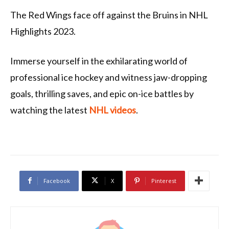
The Red Wings face off against the Bruins in NHL
Highlights 2023.
Immerse yourself in the exhilarating world of
professional ice hockey and witness jaw-dropping
goals, thrilling saves, and epic on-ice battles by
watching the latest
NHL videos
.
Facebook
X
Pinterest