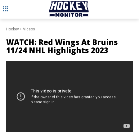
Hockey
Videos
WATCH: Red Wings At Bruins
11/24 NHL Highlights 2023