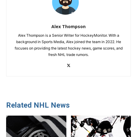
Alex Thompson
Alex Thompson is a Senior Writer for HockeyMonitor. With a
background in Sports Media, Alex joined the team in 2022. He
focuses on providing the latest hockey news, game scores, and
fresh NHL trade rumors.
Related NHL News