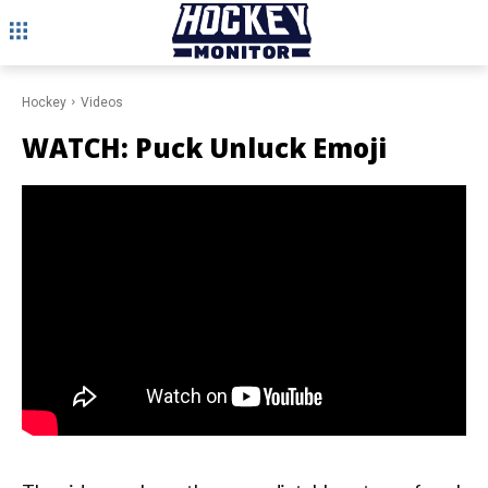
Hockey
Videos
WATCH: Puck Unluck Emoji