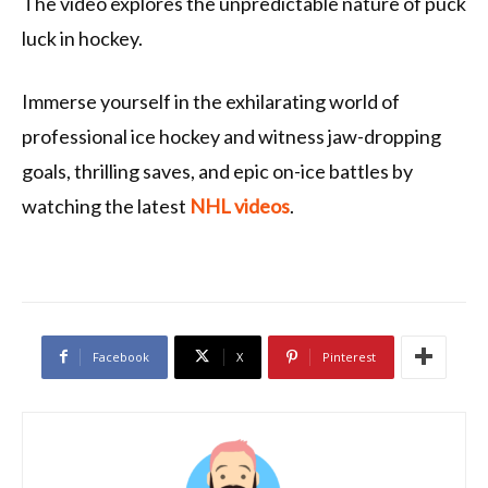
The video explores the unpredictable nature of puck
luck in hockey.
Immerse yourself in the exhilarating world of
professional ice hockey and witness jaw-dropping
goals, thrilling saves, and epic on-ice battles by
watching the latest
NHL videos
.
Facebook
X
Pinterest