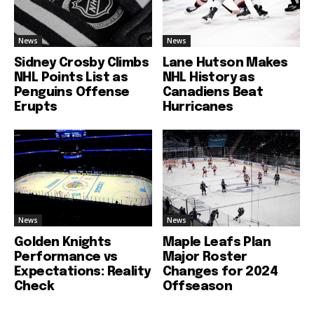
News
News
Sidney Crosby Climbs
Lane Hutson Makes
NHL Points List as
NHL History as
Penguins Offense
Canadiens Beat
Erupts
Hurricanes
News
News
Golden Knights
Maple Leafs Plan
Performance vs
Major Roster
Expectations: Reality
Changes for 2024
Check
Offseason