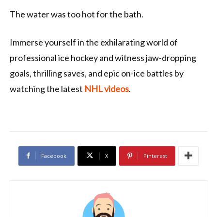
The water was too hot for the bath.
Immerse yourself in the exhilarating world of
professional ice hockey and witness jaw-dropping
goals, thrilling saves, and epic on-ice battles by
watching the latest
NHL videos
.
Facebook
X
Pinterest