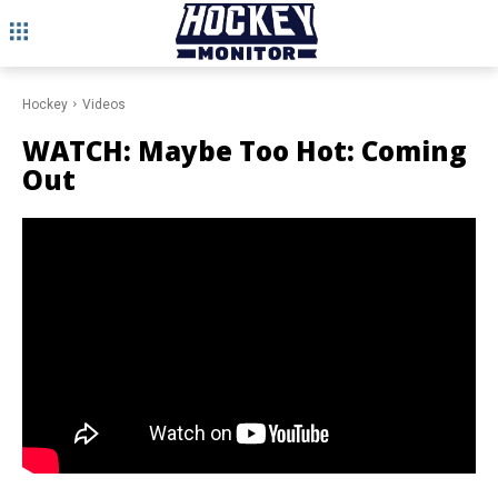
Hockey
Videos
WATCH: Maybe Too Hot: Coming
Out