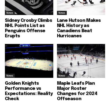
News
News
Sidney Crosby Climbs
Lane Hutson Makes
NHL Points List as
NHL History as
Penguins Offense
Canadiens Beat
Erupts
Hurricanes
News
News
Golden Knights
Maple Leafs Plan
Performance vs
Major Roster
Expectations: Reality
Changes for 2024
Check
Offseason