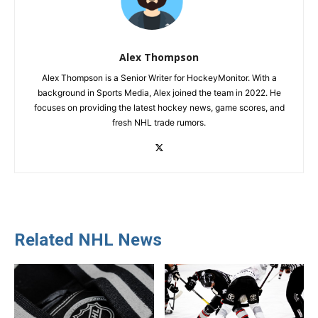
Alex Thompson
Alex Thompson is a Senior Writer for HockeyMonitor. With a
background in Sports Media, Alex joined the team in 2022. He
focuses on providing the latest hockey news, game scores, and
fresh NHL trade rumors.
Related NHL News