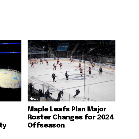
News
Maple Leafs Plan Major
Roster Changes for 2024
ty
Offseason