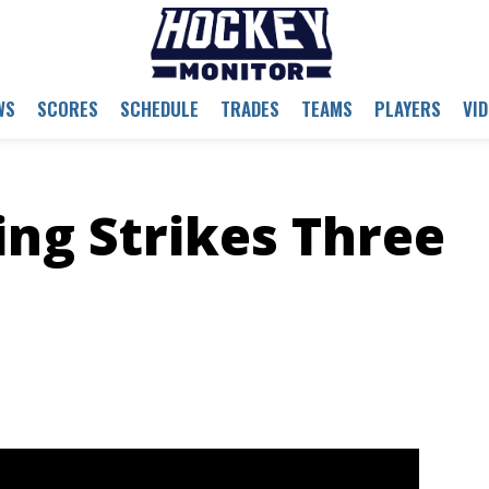
WS
SCORES
SCHEDULE
TRADES
TEAMS
PLAYERS
VI
ng Strikes Three