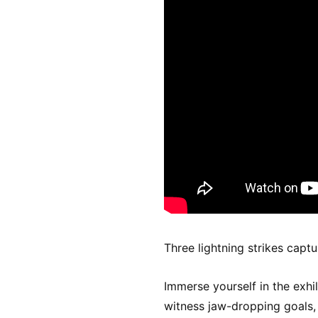
Three lightning strikes capt
Immerse yourself in the exhi
witness jaw-dropping goals, t