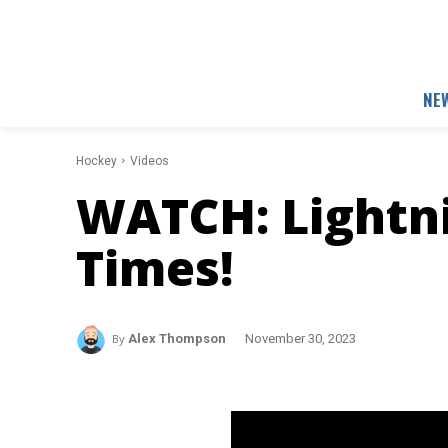
NE
Hockey
Videos
WATCH: Lightni
Times!
By
Alex Thompson
November 30, 2023