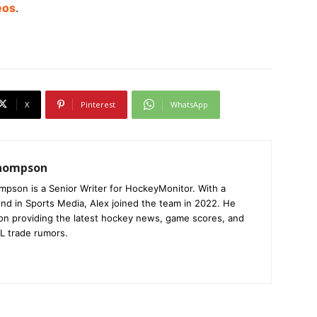
eos
.
X
Pinterest
WhatsApp
Thompson
mpson is a Senior Writer for HockeyMonitor. With a
nd in Sports Media, Alex joined the team in 2022. He
on providing the latest hockey news, game scores, and
L trade rumors.