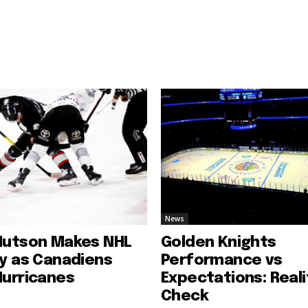
News
Hutson Makes NHL
Golden Knights
ry as Canadiens
Performance vs
Hurricanes
Expectations: Reali
Check