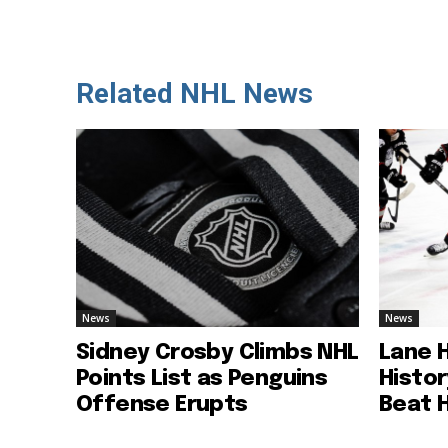
Related NHL News
News
News
Sidney Crosby Climbs NHL
Lane 
Points List as Penguins
Histo
Offense Erupts
Beat 