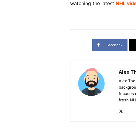
watching the latest
NHL vid
Facebook
Alex 
Alex Tho
backgrou
focuses 
fresh NH