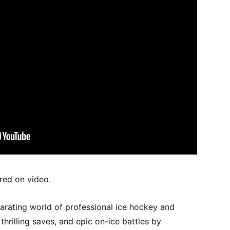
ured on video.
larating world of professional ice hockey and
hrilling saves, and epic on-ice battles by