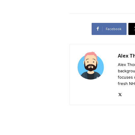
Facebook
Alex 
Alex Tho
backgrou
focuses 
fresh NH