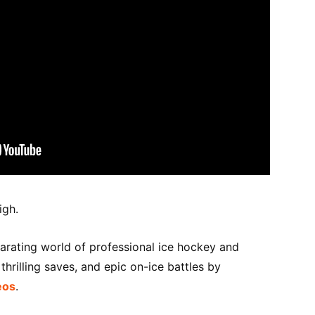
igh.
larating world of professional ice hockey and
hrilling saves, and epic on-ice battles by
eos
.