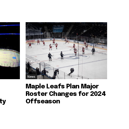
News
Maple Leafs Plan Major
Roster Changes for 2024
ty
Offseason