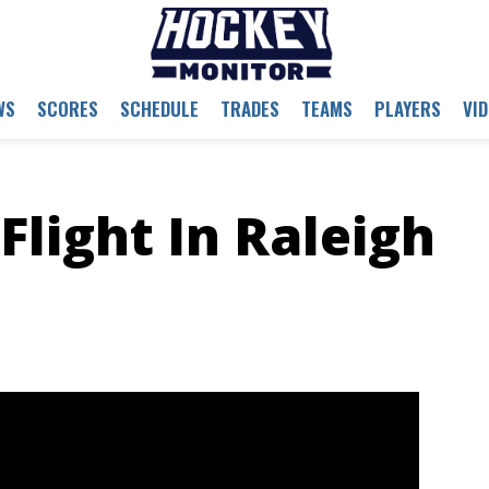
WS
SCORES
SCHEDULE
TRADES
TEAMS
PLAYERS
VI
Flight In Raleigh