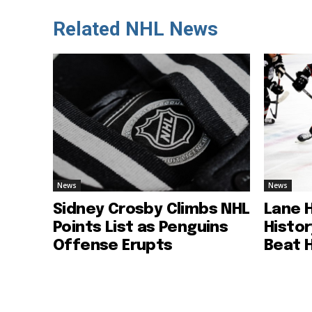
Related NHL News
News
News
Sidney Crosby Climbs NHL
Lane 
Points List as Penguins
Histo
Offense Erupts
Beat 