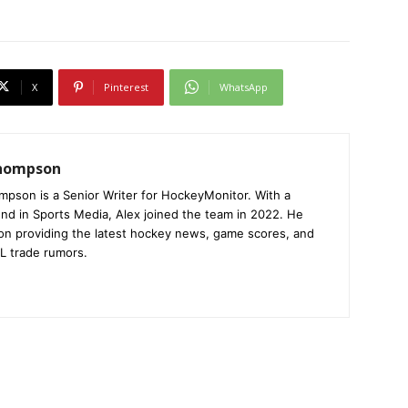
X
Pinterest
WhatsApp
Thompson
mpson is a Senior Writer for HockeyMonitor. With a
nd in Sports Media, Alex joined the team in 2022. He
on providing the latest hockey news, game scores, and
L trade rumors.