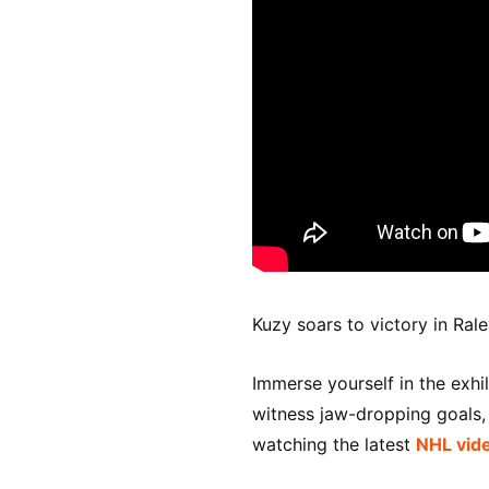
Kuzy soars to victory in Rale
Immerse yourself in the exhi
witness jaw-dropping goals, t
watching the latest
NHL vid