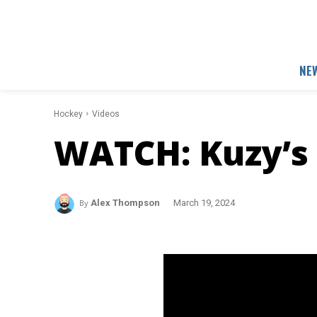
NE
Hockey
Videos
WATCH: Kuzy’s 
By
Alex Thompson
March 19, 2024