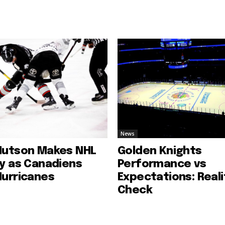
News
Hutson Makes NHL
Golden Knights
ry as Canadiens
Performance vs
Hurricanes
Expectations: Reali
Check