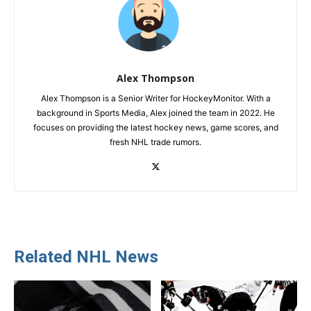
Alex Thompson
Alex Thompson is a Senior Writer for HockeyMonitor. With a
background in Sports Media, Alex joined the team in 2022. He
focuses on providing the latest hockey news, game scores, and
fresh NHL trade rumors.
Related NHL News