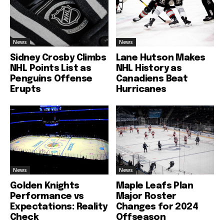
News
News
Sidney Crosby Climbs
Lane Hutson Makes
NHL Points List as
NHL History as
Penguins Offense
Canadiens Beat
Erupts
Hurricanes
News
News
Golden Knights
Maple Leafs Plan
Performance vs
Major Roster
Expectations: Reality
Changes for 2024
Check
Offseason