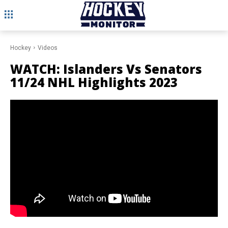
Hockey
Videos
WATCH: Islanders Vs Senators
11/24 NHL Highlights 2023