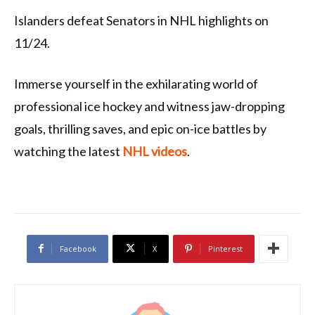
Islanders defeat Senators in NHL highlights on
11/24.
Immerse yourself in the exhilarating world of
professional ice hockey and witness jaw-dropping
goals, thrilling saves, and epic on-ice battles by
watching the latest
NHL videos
.
Facebook
X
Pinterest