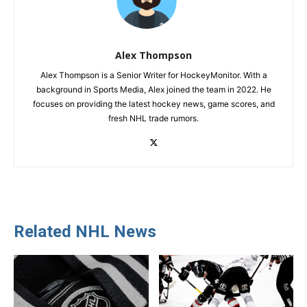
Alex Thompson
Alex Thompson is a Senior Writer for HockeyMonitor. With a
background in Sports Media, Alex joined the team in 2022. He
focuses on providing the latest hockey news, game scores, and
fresh NHL trade rumors.
Related NHL News