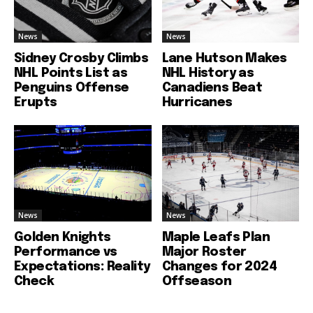
News
News
Sidney Crosby Climbs
Lane Hutson Makes
NHL Points List as
NHL History as
Penguins Offense
Canadiens Beat
Erupts
Hurricanes
News
News
Golden Knights
Maple Leafs Plan
Performance vs
Major Roster
Expectations: Reality
Changes for 2024
Check
Offseason