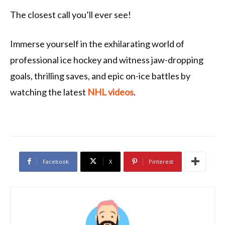
The closest call you’ll ever see!
Immerse yourself in the exhilarating world of
professional ice hockey and witness jaw-dropping
goals, thrilling saves, and epic on-ice battles by
watching the latest
NHL videos
.
Facebook
X
Pinterest