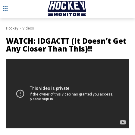
Hockey
Videos
WATCH: IDGACTT (It Doesn’t Get
Any Closer Than This)!!