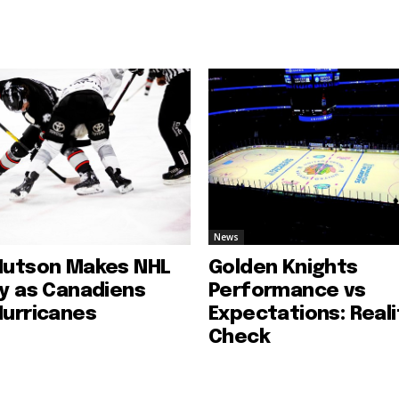
News
Hutson Makes NHL
Golden Knights
ry as Canadiens
Performance vs
Hurricanes
Expectations: Reali
Check