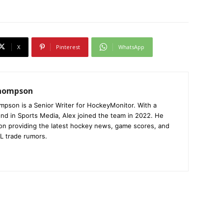
X
Pinterest
WhatsApp
Thompson
mpson is a Senior Writer for HockeyMonitor. With a
nd in Sports Media, Alex joined the team in 2022. He
on providing the latest hockey news, game scores, and
L trade rumors.