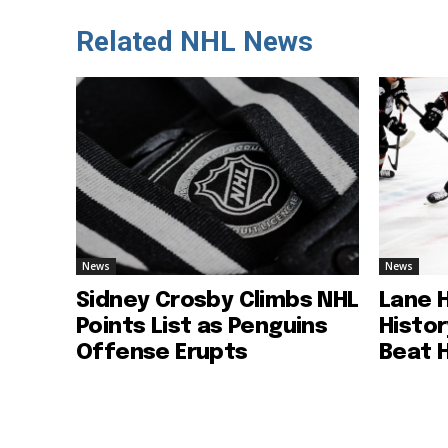
Related NHL News
News
News
Sidney Crosby Climbs NHL
Lane 
Points List as Penguins
Histo
Offense Erupts
Beat 