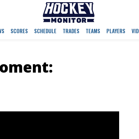
WS
SCORES
SCHEDULE
TRADES
TEAMS
PLAYERS
VI
oment: