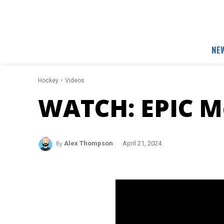
NE
Hockey
Videos
WATCH: EPIC M
By
Alex Thompson
April 21, 2024