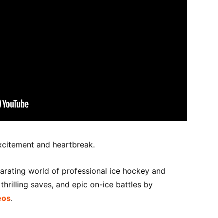
xcitement and heartbreak.
larating world of professional ice hockey and
hrilling saves, and epic on-ice battles by
eos
.