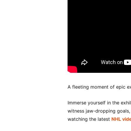
A fleeting moment of epic e
Immerse yourself in the exhi
witness jaw-dropping goals, t
watching the latest
NHL vid