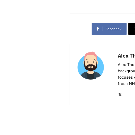
Facebook
Alex 
Alex Tho
backgrou
focuses 
fresh NH