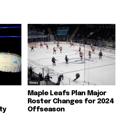
News
Maple Leafs Plan Major
Roster Changes for 2024
ty
Offseason