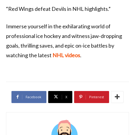
“Red Wings defeat Devils in NHL highlights.”
Immerse yourself in the exhilarating world of
professional ice hockey and witness jaw-dropping
goals, thrilling saves, and epic on-ice battles by
watching the latest
NHL videos
.
Facebook
X
Pinterest