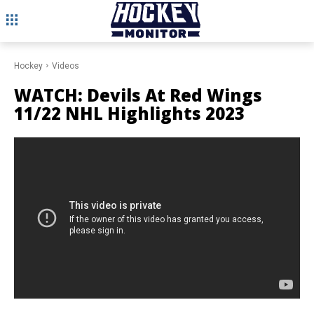
Hockey
Videos
WATCH: Devils At Red Wings
11/22 NHL Highlights 2023