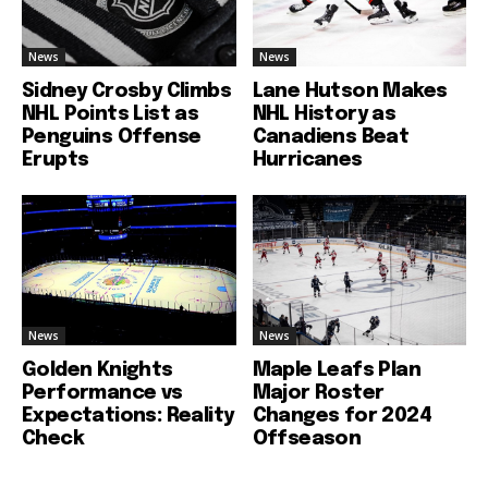
News
News
Sidney Crosby Climbs
Lane Hutson Makes
NHL Points List as
NHL History as
Penguins Offense
Canadiens Beat
Erupts
Hurricanes
News
News
Golden Knights
Maple Leafs Plan
Performance vs
Major Roster
Expectations: Reality
Changes for 2024
Check
Offseason