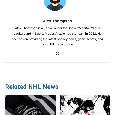
Alex Thompson
Alex Thompson is a Senior Writer for HockeyMonitor. With a
background in Sports Media, Alex joined the team in 2022. He
focuses on providing the latest hockey news, game scores, and
fresh NHL trade rumors.
Related NHL News