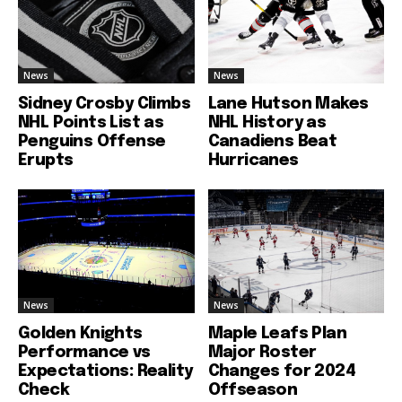
News
News
Sidney Crosby Climbs
Lane Hutson Makes
NHL Points List as
NHL History as
Penguins Offense
Canadiens Beat
Erupts
Hurricanes
News
News
Golden Knights
Maple Leafs Plan
Performance vs
Major Roster
Expectations: Reality
Changes for 2024
Check
Offseason