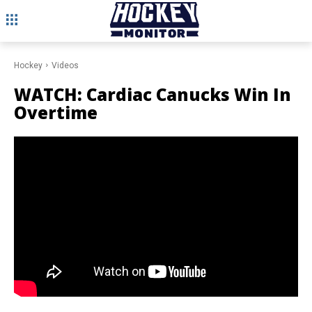
Hockey
Videos
WATCH: Cardiac Canucks Win In
Overtime