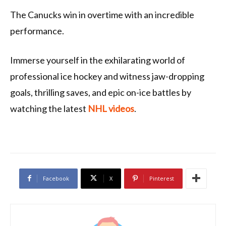
The Canucks win in overtime with an incredible
performance.
Immerse yourself in the exhilarating world of
professional ice hockey and witness jaw-dropping
goals, thrilling saves, and epic on-ice battles by
watching the latest
NHL videos
.
Facebook
X
Pinterest