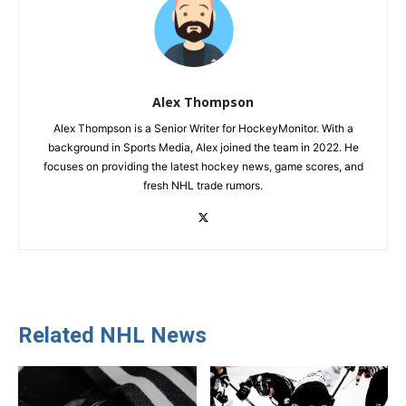
Alex Thompson
Alex Thompson is a Senior Writer for HockeyMonitor. With a
background in Sports Media, Alex joined the team in 2022. He
focuses on providing the latest hockey news, game scores, and
fresh NHL trade rumors.
Related NHL News