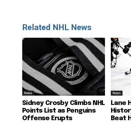
Related NHL News
News
News
Sidney Crosby Climbs NHL
Lane 
Points List as Penguins
Histo
Offense Erupts
Beat 