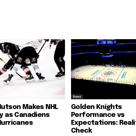
News
Hutson Makes NHL
Golden Knights
ry as Canadiens
Performance vs
Hurricanes
Expectations: Reali
Check