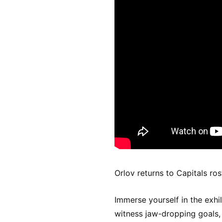
Orlov returns to Capitals ros
Immerse yourself in the exhi
witness jaw-dropping goals, t