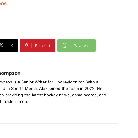
eos
.
X
Pinterest
WhatsApp
Thompson
mpson is a Senior Writer for HockeyMonitor. With a
nd in Sports Media, Alex joined the team in 2022. He
on providing the latest hockey news, game scores, and
L trade rumors.