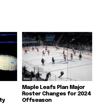
News
Maple Leafs Plan Major
Roster Changes for 2024
ty
Offseason