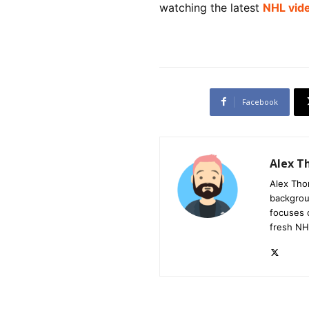
watching the latest
NHL vid
Facebook
Alex 
Alex Tho
backgrou
focuses 
fresh NH