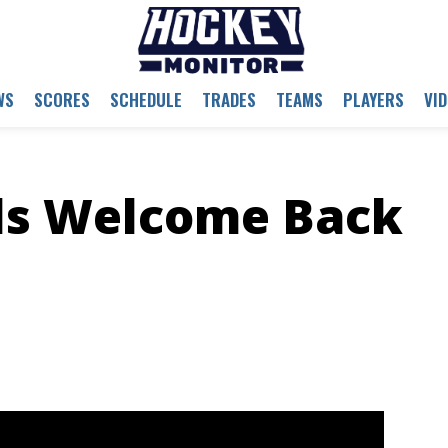
WS
SCORES
SCHEDULE
TRADES
TEAMS
PLAYERS
VI
ls Welcome Back