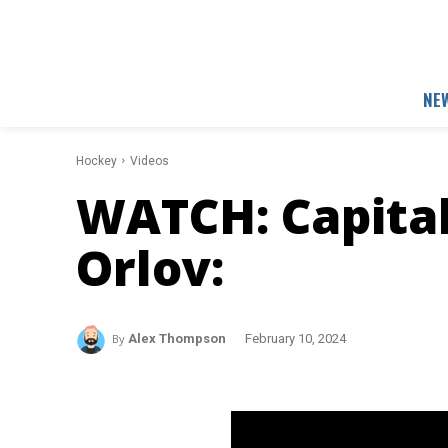
NE
Hockey
Videos
WATCH: Capita
Orlov:
By
Alex Thompson
February 10, 2024