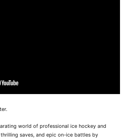
ter.
larating world of professional ice hockey and
hrilling saves, and epic on-ice battles by