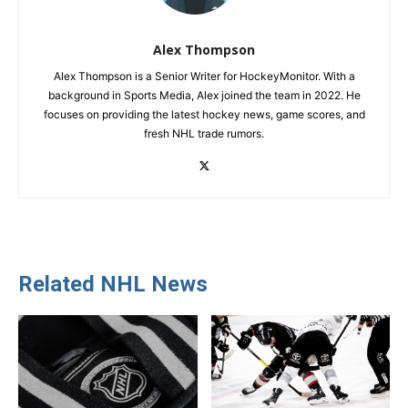
Alex Thompson
Alex Thompson is a Senior Writer for HockeyMonitor. With a
background in Sports Media, Alex joined the team in 2022. He
focuses on providing the latest hockey news, game scores, and
fresh NHL trade rumors.
Related NHL News