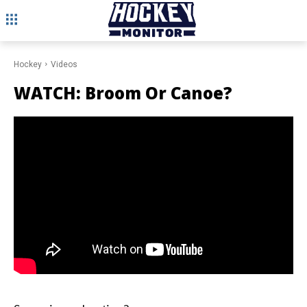
Hockey
Videos
WATCH: Broom Or Canoe?