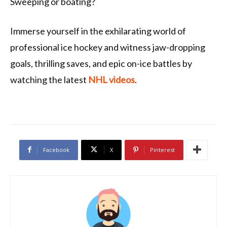
Sweeping or boating?
Immerse yourself in the exhilarating world of
professional ice hockey and witness jaw-dropping
goals, thrilling saves, and epic on-ice battles by
watching the latest
NHL videos
.
Facebook
X
Pinterest