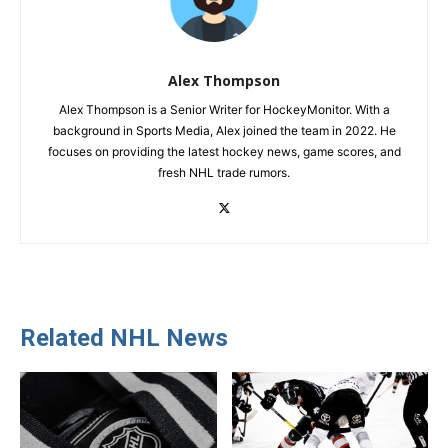
Alex Thompson
Alex Thompson is a Senior Writer for HockeyMonitor. With a
background in Sports Media, Alex joined the team in 2022. He
focuses on providing the latest hockey news, game scores, and
fresh NHL trade rumors.
Related NHL News