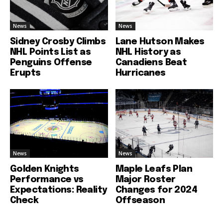
News
News
Sidney Crosby Climbs
Lane Hutson Makes
NHL Points List as
NHL History as
Penguins Offense
Canadiens Beat
Erupts
Hurricanes
News
News
Golden Knights
Maple Leafs Plan
Performance vs
Major Roster
Expectations: Reality
Changes for 2024
Check
Offseason