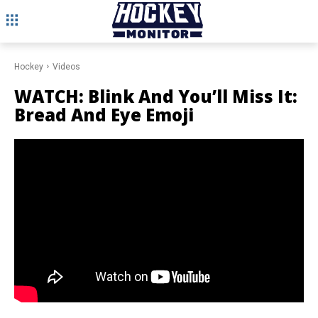
Hockey
Videos
WATCH: Blink And You’ll Miss It:
Bread And Eye Emoji