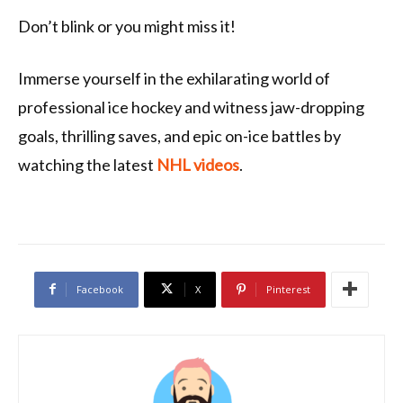
Don’t blink or you might miss it!
Immerse yourself in the exhilarating world of
professional ice hockey and witness jaw-dropping
goals, thrilling saves, and epic on-ice battles by
watching the latest
NHL videos
.
Facebook
X
Pinterest