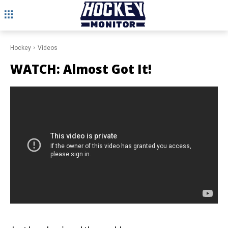
Hockey
Videos
WATCH: Almost Got It!