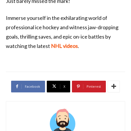
Just barely missed the mark!
Immerse yourself in the exhilarating world of
professional ice hockey and witness jaw-dropping
goals, thrilling saves, and epic on-ice battles by
watching the latest
NHL videos
.
Facebook
X
Pinterest