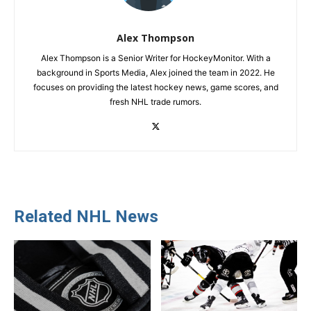
Alex Thompson
Alex Thompson is a Senior Writer for HockeyMonitor. With a
background in Sports Media, Alex joined the team in 2022. He
focuses on providing the latest hockey news, game scores, and
fresh NHL trade rumors.
Related NHL News