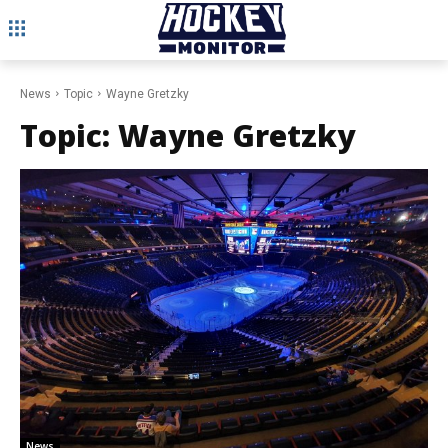
News
Topic
Wayne Gretzky
Topic:
Wayne Gretzky
News