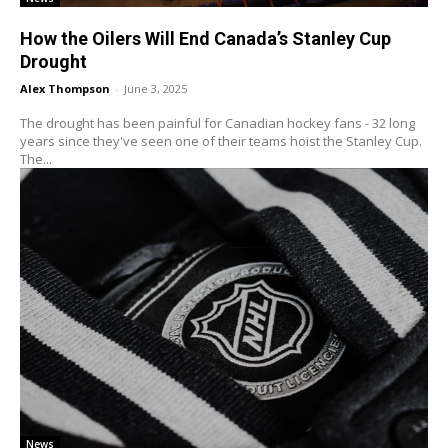
How the Oilers Will End Canada’s Stanley Cup
Drought
Alex Thompson
-
June 3, 2025
The drought has been painful for Canadian hockey fans - 32 long
years since they've seen one of their teams hoist the Stanley Cup.
The...
News