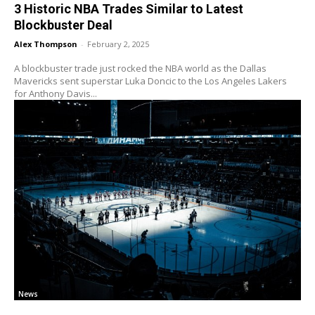
3 Historic NBA Trades Similar to Latest
Blockbuster Deal
Alex Thompson
-
February 2, 2025
A blockbuster trade just rocked the NBA world as the Dallas
Mavericks sent superstar Luka Doncic to the Los Angeles Lakers
for Anthony Davis...
News