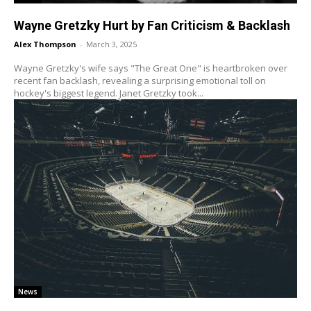
Wayne Gretzky Hurt by Fan Criticism & Backlash
Alex Thompson
-
March 3, 2025
Wayne Gretzky's wife says "The Great One" is heartbroken over
recent fan backlash, revealing a surprising emotional toll on
hockey's biggest legend. Janet Gretzky took...
News