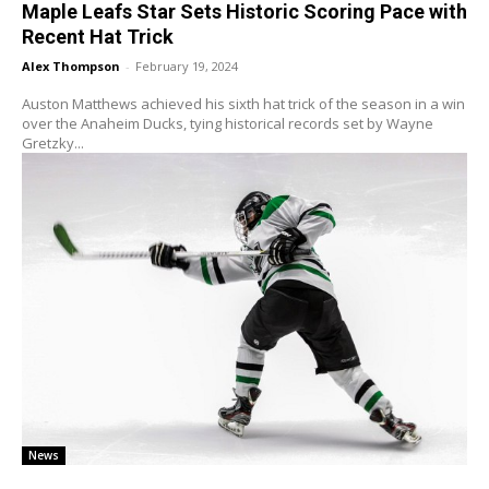
Maple Leafs Star Sets Historic Scoring Pace with
Recent Hat Trick
Alex Thompson
-
February 19, 2024
Auston Matthews achieved his sixth hat trick of the season in a win
over the Anaheim Ducks, tying historical records set by Wayne
Gretzky...
News