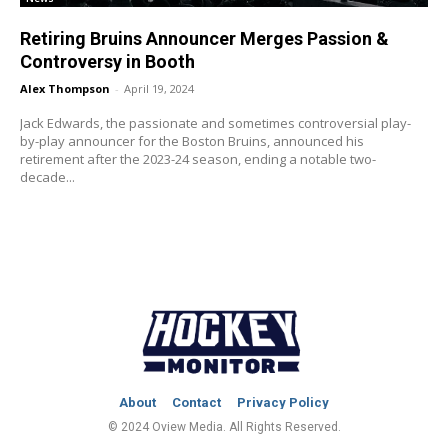
Retiring Bruins Announcer Merges Passion &
Controversy in Booth
Alex Thompson
-
April 19, 2024
Jack Edwards, the passionate and sometimes controversial play-
by-play announcer for the Boston Bruins, announced his
retirement after the 2023-24 season, ending a notable two-
decade...
About
Contact
Privacy Policy
© 2024 Oview Media. All Rights Reserved.