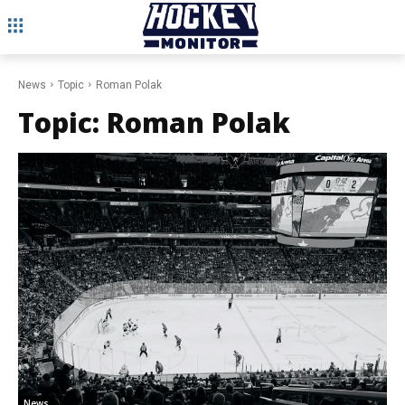
News
Topic
Roman Polak
Topic:
Roman Polak
News