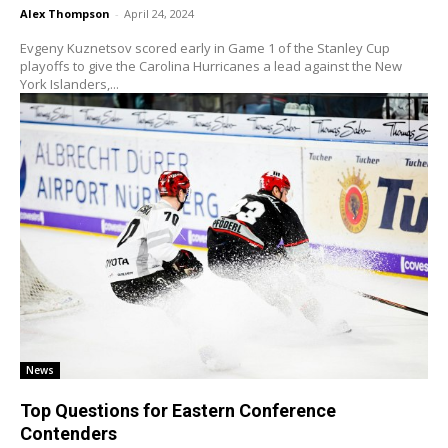
Alex Thompson
-
April 24, 2024
Evgeny Kuznetsov scored early in Game 1 of the Stanley Cup
playoffs to give the Carolina Hurricanes a lead against the New
York Islanders,...
News
Top Questions for Eastern Conference
Contenders