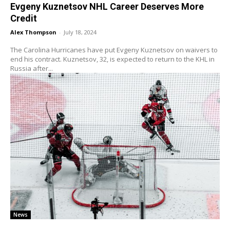
Evgeny Kuznetsov NHL Career Deserves More
Credit
Alex Thompson
-
July 18, 2024
The Carolina Hurricanes have put Evgeny Kuznetsov on waivers to
end his contract. Kuznetsov, 32, is expected to return to the KHL in
Russia after...
News