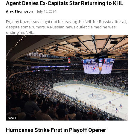
Agent Denies Ex-Capitals Star Returning to KHL
Alex Thompson
-
July 16, 2024
Evgeny Kuznetsov might not be leaving the NHL for Russia after all,
despite some rumors. A Russian news outlet claimed he was
ending his NHL...
News
Hurricanes Strike First in Playoff Opener