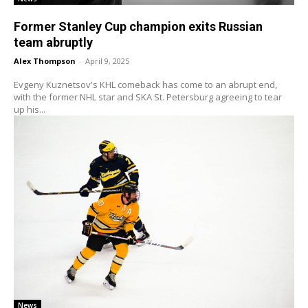
Former Stanley Cup champion exits Russian
team abruptly
Alex Thompson
-
April 9, 2025
Evgeny Kuznetsov's KHL comeback has come to an abrupt end,
with the former NHL star and SKA St. Petersburg agreeing to tear
up his...
News