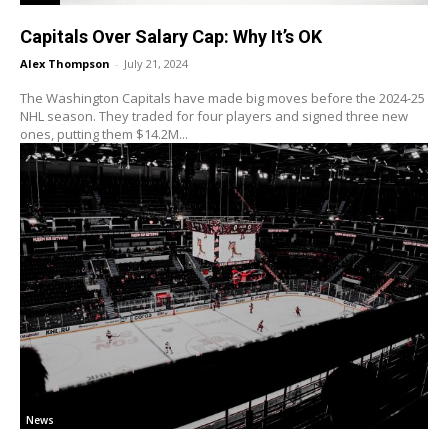
Capitals Over Salary Cap: Why It’s OK
Alex Thompson
-
July 21, 2024
The Washington Capitals have made big moves before the 2024-25
NHL season. They traded for four players and signed three new
ones, putting them $14.2M...
News