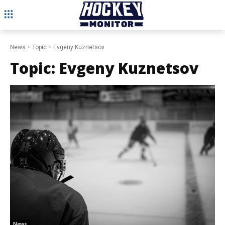
News
Topic
Evgeny Kuznetsov
Topic:
Evgeny Kuznetsov
News