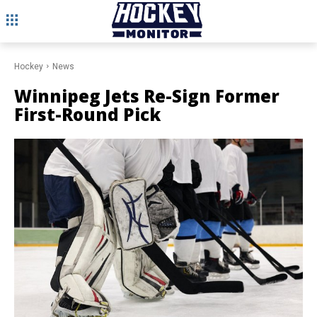
Hockey
News
Winnipeg Jets Re-Sign Former
First-Round Pick