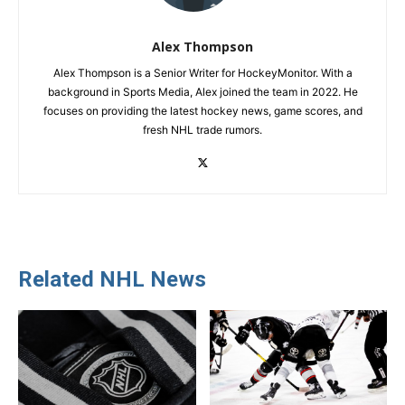
Alex Thompson
Alex Thompson is a Senior Writer for HockeyMonitor. With a
background in Sports Media, Alex joined the team in 2022. He
focuses on providing the latest hockey news, game scores, and
fresh NHL trade rumors.
Related NHL News