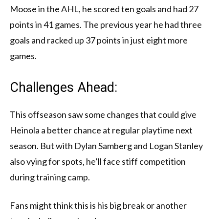
Moose in the AHL, he scored ten goals and had 27
points in 41 games. The previous year he had three
goals and racked up 37 points in just eight more
games.
Challenges Ahead:
This offseason saw some changes that could give
Heinola a better chance at regular playtime next
season. But with Dylan Samberg and Logan Stanley
also vying for spots, he’ll face stiff competition
during training camp.
Fans might think this is his big break or another