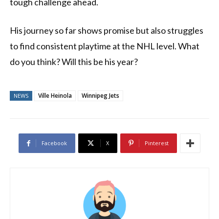
tough challenge ahead.
His journey so far shows promise but also struggles
to find consistent playtime at the NHL level. What
do you think? Will this be his year?
Ville Heinola
Winnipeg Jets
NEWS
Facebook
X
Pinterest