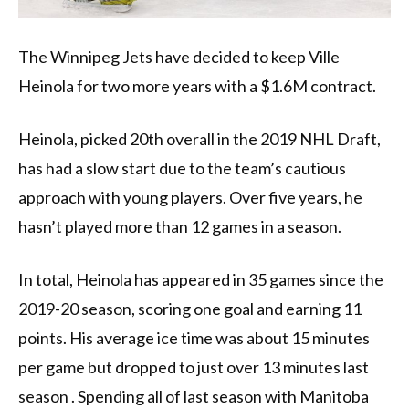
The Winnipeg Jets have decided to keep Ville
Heinola for two more years with a $1.6M contract.
Heinola, picked 20th overall in the 2019 NHL Draft,
has had a slow start due to the team’s cautious
approach with young players. Over five years, he
hasn’t played more than 12 games in a season.
In total, Heinola has appeared in 35 games since the
2019-20 season, scoring one goal and earning 11
points. His average ice time was about 15 minutes
per game but dropped to just over 13 minutes last
season . Spending all of last season with Manitoba