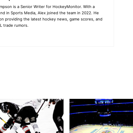
mpson is a Senior Writer for HockeyMonitor. With a
nd in Sports Media, Alex joined the team in 2022. He
on providing the latest hockey news, game scores, and
L trade rumors.