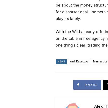
be about the money structur
for a shorter deal – someth
players lately.
With the Wild already offer
on the table in free agency, 
one thing’s clear: trading the
Kirill Kaprizov
Minnesota
NEWS
Facebook
Alex 