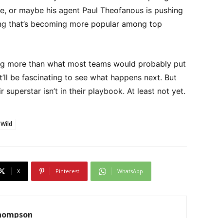
e, or maybe his agent Paul Theofanous is pushing
ing that’s becoming more popular among top
ing more than what most teams would probably put
it’ll be fascinating to see what happens next. But
ir superstar isn’t in their playbook. At least not yet.
 Wild
X
Pinterest
WhatsApp
Thompson