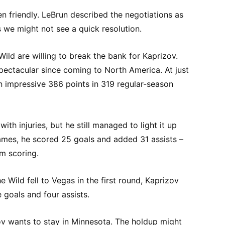
en friendly. LeBrun described the negotiations as
s we might not see a quick resolution.
Wild are willing to break the bank for Kaprizov.
pectacular since coming to North America. At just
n impressive 386 points in 319 regular-season
ith injuries, but he still managed to light it up
games, he scored 25 goals and added 31 assists –
m scoring.
he Wild fell to Vegas in the first round, Kaprizov
 goals and four assists.
zov wants to stay in Minnesota. The holdup might