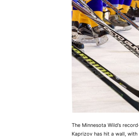
The Minnesota Wild’s record-
Kaprizov has hit a wall, wi