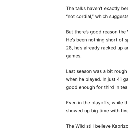
The talks haven’t exactly be
“not cordial,” which suggest
But there’s good reason the 
He’s been nothing short of s
28, he’s already racked up a
games.
Last season was a bit rough w
when he played. In just 41 
good enough for third in tea
Even in the playoffs, while t
showed up big time with five
The Wild still believe Kapri