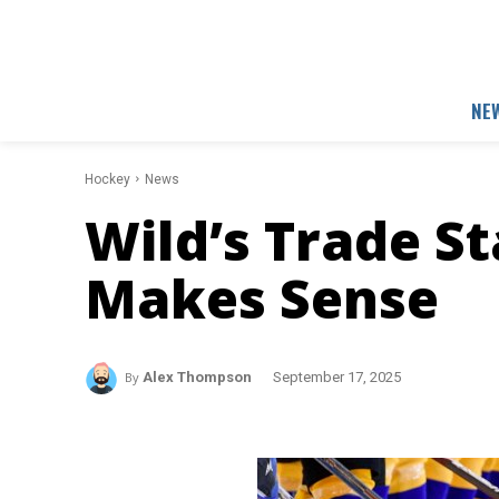
NE
Hockey
News
Wild’s Trade S
Makes Sense
By
Alex Thompson
September 17, 2025