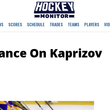
WS
SCORES
SCHEDULE
TRADES
TEAMS
PLAYERS
VI
tance On Kaprizov