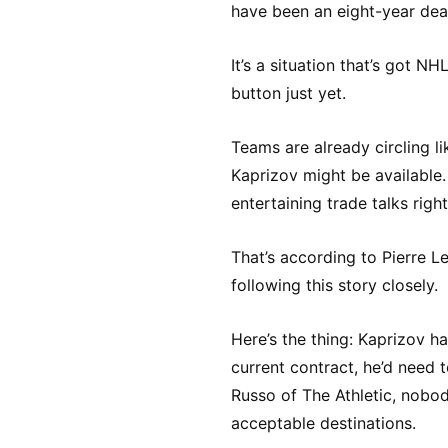
have been an eight-year dea
It’s a situation that’s got NH
button just yet.
Teams are already circling li
Kaprizov might be available.
entertaining trade talks righ
That’s according to Pierre L
following this story closely.
Here’s the thing: Kaprizov ha
current contract, he’d need
Russo of The Athletic, nobod
acceptable destinations.