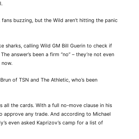
l.
L fans buzzing, but the Wild aren’t hitting the panic
ke sharks, calling Wild GM Bill Guerin to check if
 The answer’s been a firm “no” – they’re not even
t now.
eBrun of TSN and The Athletic, who’s been
s all the cards. With a full no-move clause in his
 to approve any trade. And according to Michael
y’s even asked Kaprizov’s camp for a list of