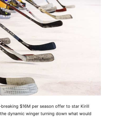
breaking $16M per season offer to star Kirill
th the dynamic winger turning down what would