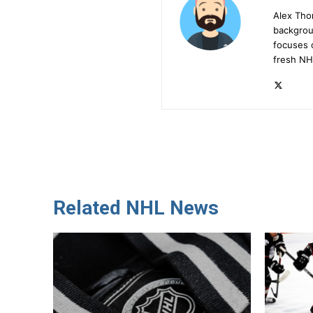
Alex Tho
backgrou
focuses 
fresh NH
Related NHL News