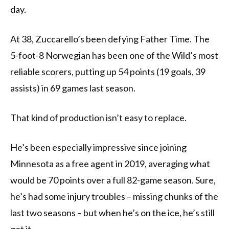
day.
At 38, Zuccarello’s been defying Father Time. The
5-foot-8 Norwegian has been one of the Wild’s most
reliable scorers, putting up 54 points (19 goals, 39
assists) in 69 games last season.
That kind of production isn’t easy to replace.
He’s been especially impressive since joining
Minnesota as a free agent in 2019, averaging what
would be 70 points over a full 82-game season. Sure,
he’s had some injury troubles – missing chunks of the
last two seasons – but when he’s on the ice, he’s still