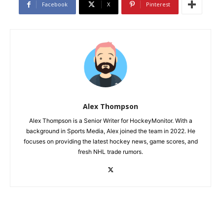
Facebook
X
Pinterest
Alex Thompson
Alex Thompson is a Senior Writer for HockeyMonitor. With a
background in Sports Media, Alex joined the team in 2022. He
focuses on providing the latest hockey news, game scores, and
fresh NHL trade rumors.