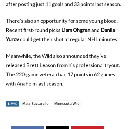
after posting just 11 goals and 33 points last season.
There’s also an opportunity for some young blood.
Recent first-round picks
Liam Ohgren
and
Danila
Yurov
could get their shot at regular NHL minutes.
Meanwhile, the Wild also announced they’ve
released Brett Leason from his professional tryout.
The 220-game veteran had 17 points in 62 games
with Anaheim last season.
Mats Zuccarello
Minnesota Wild
NEWS