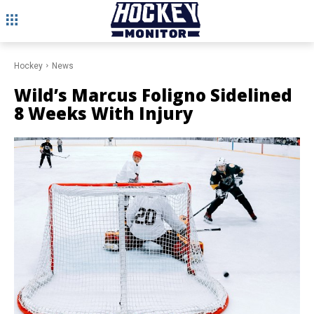
Hockey
News
Wild’s Marcus Foligno Sidelined
8 Weeks With Injury