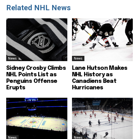
Related NHL News
News
News
Sidney Crosby Climbs
Lane Hutson Makes
NHL Points List as
NHL History as
Penguins Offense
Canadiens Beat
Erupts
Hurricanes
News
News