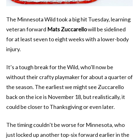
The Minnesota Wild took a big hit Tuesday, learning
veteran forward
Mats Zuccarello
will be sidelined
for at least seven to eight weeks with a lower-body
injury.
It’s a tough break for the Wild, who’ll now be
without their crafty playmaker for about a quarter of
the season. The earliest we might see Zuccarello
back on the ice is November 18, but realistically, it
could be closer to Thanksgiving or even later.
The timing couldn’t be worse for Minnesota, who
just locked up another top-six forward earlier in the