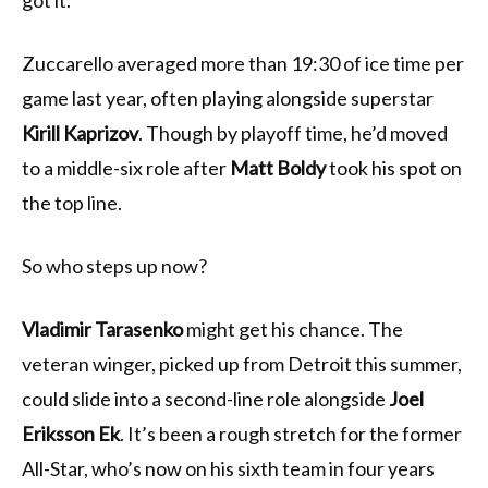
got it.
Zuccarello averaged more than 19:30 of ice time per
game last year, often playing alongside superstar
Kirill Kaprizov
. Though by playoff time, he’d moved
to a middle-six role after
Matt Boldy
took his spot on
the top line.
So who steps up now?
Vladimir Tarasenko
might get his chance. The
veteran winger, picked up from Detroit this summer,
could slide into a second-line role alongside
Joel
Eriksson Ek
. It’s been a rough stretch for the former
All-Star, who’s now on his sixth team in four years