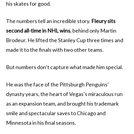
his skates for good.
The numbers tell an incredible story.
Fleury sits
second all-time in NHL wins
, behind only Martin
Brodeur. He lifted the Stanley Cup three times and
made it to the finals with two other teams.
But numbers don’t capture what made him special.
He was the face of the Pittsburgh Penguins’
dynasty years, the heart of Vegas’s miraculous run
as an expansion team, and brought his trademark
smile and spectacular saves to Chicago and
Minnesota in his final seasons.