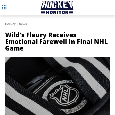
Hockey
News
Wild’s Fleury Receives
Emotional Farewell In Final NHL
Game