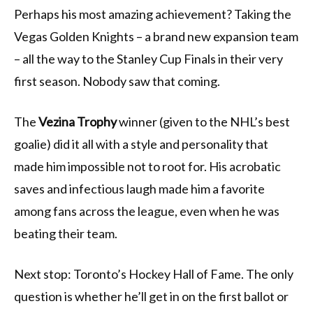
Perhaps his most amazing achievement? Taking the
Vegas Golden Knights – a brand new expansion team
– all the way to the Stanley Cup Finals in their very
first season. Nobody saw that coming.
The
Vezina Trophy
winner (given to the NHL’s best
goalie) did it all with a style and personality that
made him impossible not to root for. His acrobatic
saves and infectious laugh made him a favorite
among fans across the league, even when he was
beating their team.
Next stop: Toronto’s Hockey Hall of Fame. The only
question is whether he’ll get in on the first ballot or