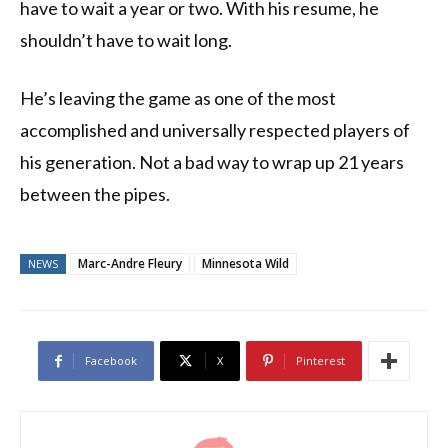
have to wait a year or two. With his resume, he
shouldn’t have to wait long.
He’s leaving the game as one of the most
accomplished and universally respected players of
his generation. Not a bad way to wrap up 21 years
between the pipes.
Marc-Andre Fleury
Minnesota Wild
NEWS
Facebook
X
Pinterest