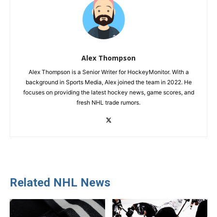
Alex Thompson
Alex Thompson is a Senior Writer for HockeyMonitor. With a
background in Sports Media, Alex joined the team in 2022. He
focuses on providing the latest hockey news, game scores, and
fresh NHL trade rumors.
Related NHL News