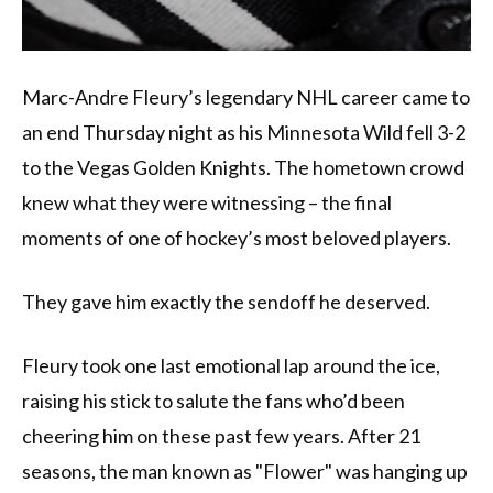
Marc-Andre Fleury’s legendary NHL career came to
an end Thursday night as his Minnesota Wild fell 3-2
to the Vegas Golden Knights. The hometown crowd
knew what they were witnessing – the final
moments of one of hockey’s most beloved players.
They gave him exactly the sendoff he deserved.
Fleury took one last emotional lap around the ice,
raising his stick to salute the fans who’d been
cheering him on these past few years. After 21
seasons, the man known as "Flower" was hanging up