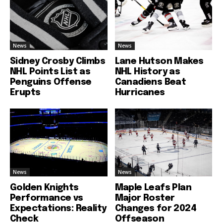
News
News
Sidney Crosby Climbs
Lane Hutson Makes
NHL Points List as
NHL History as
Penguins Offense
Canadiens Beat
Erupts
Hurricanes
News
News
Golden Knights
Maple Leafs Plan
Performance vs
Major Roster
Expectations: Reality
Changes for 2024
Check
Offseason