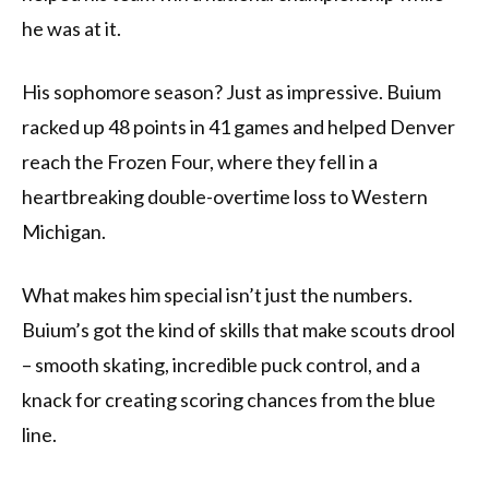
he was at it.
His sophomore season? Just as impressive. Buium
racked up 48 points in 41 games and helped Denver
reach the Frozen Four, where they fell in a
heartbreaking double-overtime loss to Western
Michigan.
What makes him special isn’t just the numbers.
Buium’s got the kind of skills that make scouts drool
– smooth skating, incredible puck control, and a
knack for creating scoring chances from the blue
line.