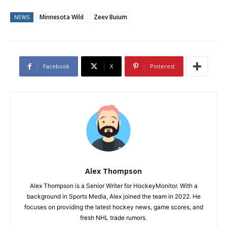
Minnesota Wild
Zeev Buium
NEWS
Facebook
X
Pinterest
Alex Thompson
Alex Thompson is a Senior Writer for HockeyMonitor. With a
background in Sports Media, Alex joined the team in 2022. He
focuses on providing the latest hockey news, game scores, and
fresh NHL trade rumors.