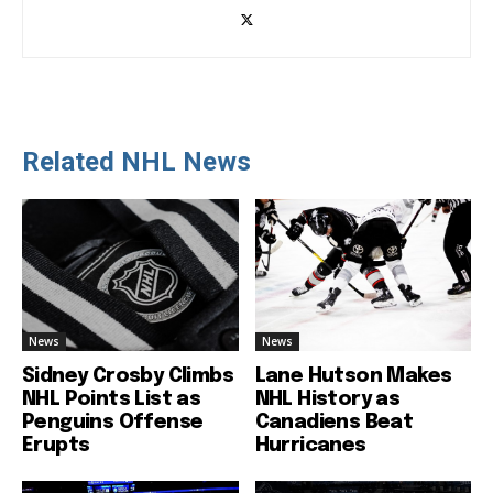
Related NHL News
News
News
Sidney Crosby Climbs
Lane Hutson Makes
NHL Points List as
NHL History as
Penguins Offense
Canadiens Beat
Erupts
Hurricanes