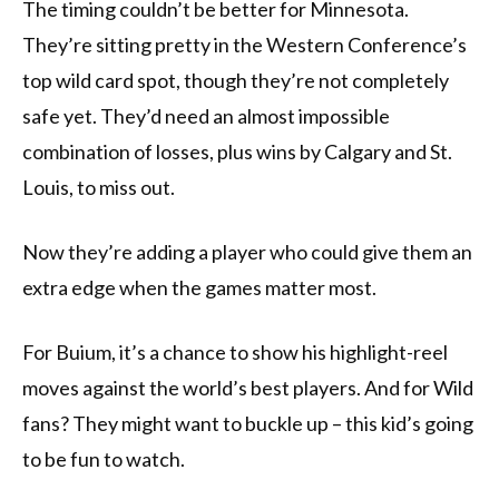
The timing couldn’t be better for Minnesota.
They’re sitting pretty in the Western Conference’s
top wild card spot, though they’re not completely
safe yet. They’d need an almost impossible
combination of losses, plus wins by Calgary and St.
Louis, to miss out.
Now they’re adding a player who could give them an
extra edge when the games matter most.
For Buium, it’s a chance to show his highlight-reel
moves against the world’s best players. And for Wild
fans? They might want to buckle up – this kid’s going
to be fun to watch.