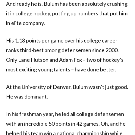
And ready he is. Buium has been absolutely crushing
it in college hockey, putting up numbers that put him
in elite company.
His 1.18 points per game over his college career
ranks third-best among defensemen since 2000.
Only Lane Hutson and Adam Fox – two of hockey’s
most exciting young talents – have done better.
At the University of Denver, Buium wasn’t just good.
He was dominant.
In his freshman year, he led all college defensemen
with an incredible 50 points in 42 games. Oh, and he
helped his team win a national championship while