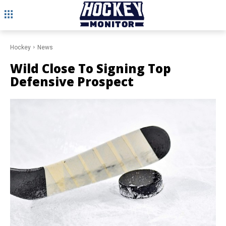
Hockey
News
Wild Close To Signing Top
Defensive Prospect