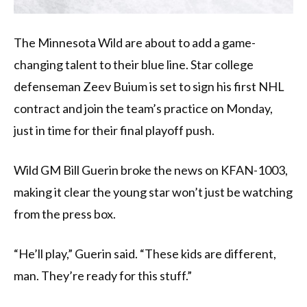
The Minnesota Wild are about to add a game-
changing talent to their blue line. Star college
defenseman Zeev Buium is set to sign his first NHL
contract and join the team’s practice on Monday,
just in time for their final playoff push.
Wild GM Bill Guerin broke the news on KFAN-1003,
making it clear the young star won’t just be watching
from the press box.
“He’ll play,” Guerin said. “These kids are different,
man. They’re ready for this stuff.”