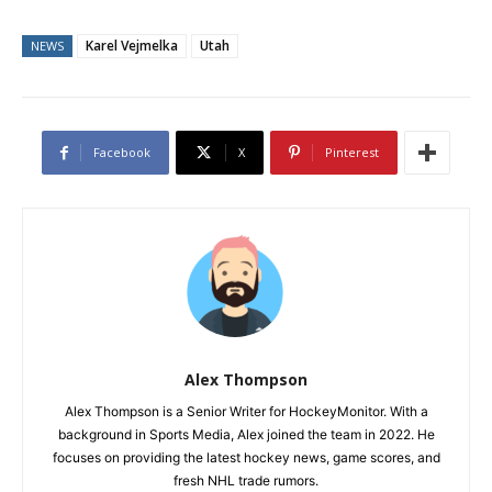
Karel Vejmelka
Utah
NEWS
Facebook
X
Pinterest
Alex Thompson
Alex Thompson is a Senior Writer for HockeyMonitor. With a
background in Sports Media, Alex joined the team in 2022. He
focuses on providing the latest hockey news, game scores, and
fresh NHL trade rumors.