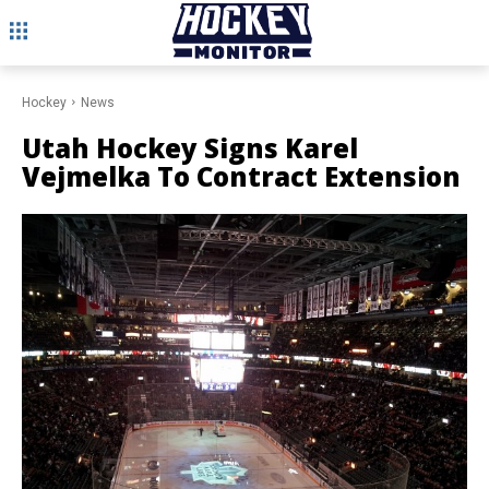
Hockey
News
Utah Hockey Signs Karel
Vejmelka To Contract Extension