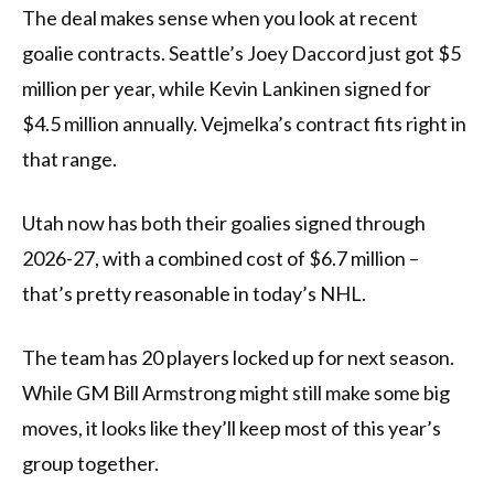
The deal makes sense when you look at recent
goalie contracts. Seattle’s Joey Daccord just got $5
million per year, while Kevin Lankinen signed for
$4.5 million annually. Vejmelka’s contract fits right in
that range.
Utah now has both their goalies signed through
2026-27, with a combined cost of $6.7 million –
that’s pretty reasonable in today’s NHL.
The team has 20 players locked up for next season.
While GM Bill Armstrong might still make some big
moves, it looks like they’ll keep most of this year’s
group together.