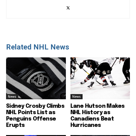
Related NHL News
News
News
Sidney Crosby Climbs
Lane Hutson Makes
NHL Points List as
NHL History as
Penguins Offense
Canadiens Beat
Erupts
Hurricanes