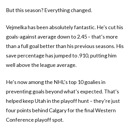
But this season? Everything changed.
Vejmelka has been absolutely fantastic. He’s cut his
goals-against average down to 2.45 – that’s more
than a full goal better than his previous seasons. His
save percentage has jumped to .910, putting him
well above the league average.
He’s now among the NHL’s top 10 goalies in
preventing goals beyond what’s expected. That’s
helped keep Utah in the playoff hunt – they’re just
four points behind Calgary for the final Western
Conference playoff spot.