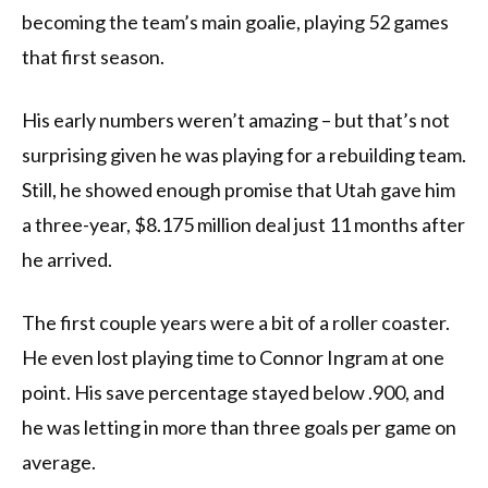
becoming the team’s main goalie, playing 52 games
that first season.
His early numbers weren’t amazing – but that’s not
surprising given he was playing for a rebuilding team.
Still, he showed enough promise that Utah gave him
a three-year, $8.175 million deal just 11 months after
he arrived.
The first couple years were a bit of a roller coaster.
He even lost playing time to Connor Ingram at one
point. His save percentage stayed below .900, and
he was letting in more than three goals per game on
average.