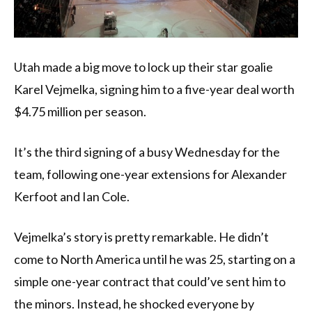
Utah made a big move to lock up their star goalie
Karel Vejmelka, signing him to a five-year deal worth
$4.75 million per season.
It’s the third signing of a busy Wednesday for the
team, following one-year extensions for Alexander
Kerfoot and Ian Cole.
Vejmelka’s story is pretty remarkable. He didn’t
come to North America until he was 25, starting on a
simple one-year contract that could’ve sent him to
the minors. Instead, he shocked everyone by