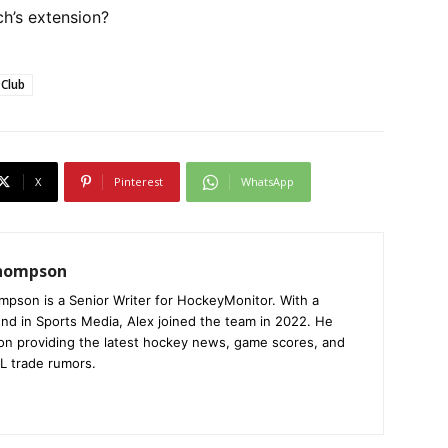
h’s extension?
 Club
X
Pinterest
WhatsApp
Thompson
mpson is a Senior Writer for HockeyMonitor. With a
nd in Sports Media, Alex joined the team in 2022. He
on providing the latest hockey news, game scores, and
L trade rumors.