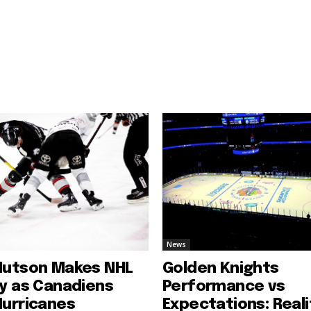
News
Hutson Makes NHL
Golden Knights
ry as Canadiens
Performance vs
Hurricanes
Expectations: Reali