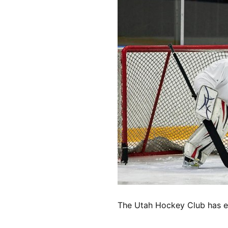
The Utah Hockey Club has ex