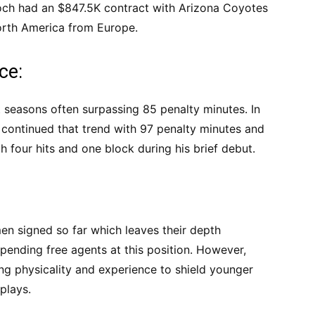
och had an $847.5K contract with Arizona Coyotes
orth America from Europe.
ce:
 seasons often surpassing 85 penalty minutes. In
 continued that trend with 97 penalty minutes and
h four hits and one block during his brief debut.
en signed so far which leaves their depth
 pending free agents at this position. However,
ing physicality and experience to shield younger
plays.