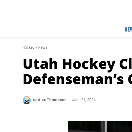
NE
Hockey
News
Utah Hockey C
Defenseman’s 
By
Alex Thompson
June 21, 2024