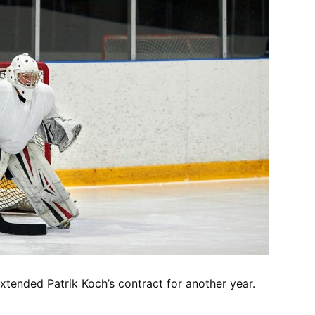
tended Patrik Koch’s contract for another year.