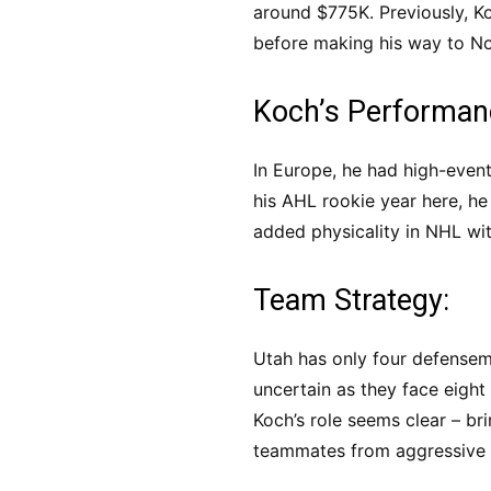
around $775K. Previously, K
before making his way to N
Koch’s Performan
In Europe, he had high-event
his AHL rookie year here, he
added physicality in NHL wit
Team Strategy:
Utah has only four defensem
uncertain as they face eight
Koch’s role seems clear – br
teammates from aggressive 