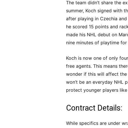
The team didn’t share the exac
summer, Koch signed with t
after playing in Czechia and 
he scored 15 points and rac
made his NHL debut on Marc
nine minutes of playtime for 
Koch is now one of only four
free agents. This means ther
wonder if this will affect t
won’t be an everyday NHL pl
protect younger players like
Contract Details:
While specifics are under wr