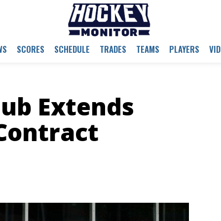
WS
SCORES
SCHEDULE
TRADES
TEAMS
PLAYERS
VI
lub Extends
Contract