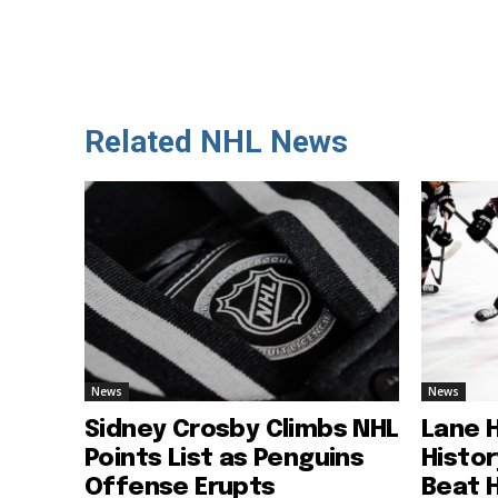
Related NHL News
News
News
Sidney Crosby Climbs NHL
Lane 
Points List as Penguins
Histo
Offense Erupts
Beat 