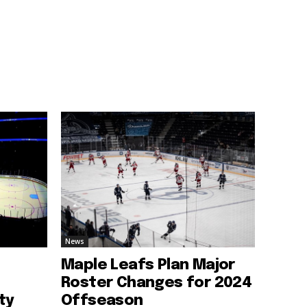
News
Maple Leafs Plan Major
Roster Changes for 2024
ty
Offseason