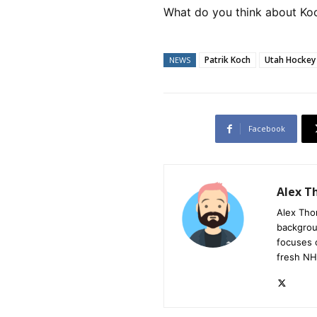
What do you think about Koc
Patrik Koch
Utah Hockey
NEWS
Facebook
Alex 
Alex Tho
backgrou
focuses 
fresh NH