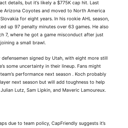
t details, but it’s likely a $775K cap hit. Last
he Arizona Coyotes and moved to North America
Slovakia for eight years. In his rookie AHL season,
ked up 97 penalty minutes over 63 games. He also
h 7, where he got a game misconduct after just
joining a small brawl.
 defensemen signed by Utah, with eight more still
e’s some uncertainty in their lineup. Fans might
he team’s performance next season . Koch probably
ayer next season but will add toughness to help
 Julian Lutz, Sam Lipkin, and Maveric Lamoureux.
aps due to team policy, CapFriendly suggests it’s