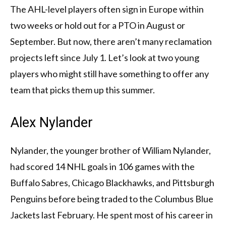
The AHL-level players often sign in Europe within
two weeks or hold out for a PTO in August or
September. But now, there aren’t many reclamation
projects left since July 1. Let’s look at two young
players who might still have something to offer any
team that picks them up this summer.
Alex Nylander
Nylander, the younger brother of William Nylander,
had scored 14 NHL goals in 106 games with the
Buffalo Sabres, Chicago Blackhawks, and Pittsburgh
Penguins before being traded to the Columbus Blue
Jackets last February. He spent most of his career in