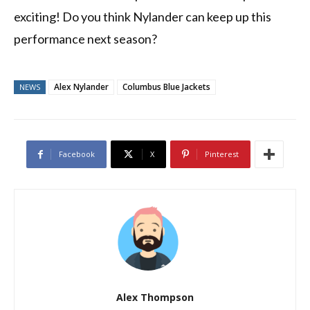
exciting! Do you think Nylander can keep up this
performance next season?
Alex Nylander
Columbus Blue Jackets
NEWS
Facebook
X
Pinterest
Alex Thompson