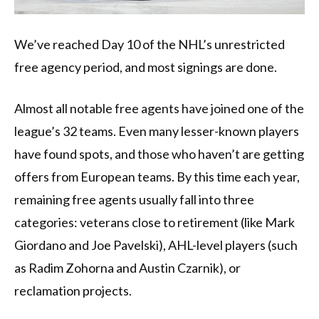
We’ve reached Day 10 of the NHL’s unrestricted
free agency period, and most signings are done.
Almost all notable free agents have joined one of the
league’s 32 teams. Even many lesser-known players
have found spots, and those who haven’t are getting
offers from European teams. By this time each year,
remaining free agents usually fall into three
categories: veterans close to retirement (like Mark
Giordano and Joe Pavelski), AHL-level players (such
as Radim Zohorna and Austin Czarnik), or
reclamation projects.