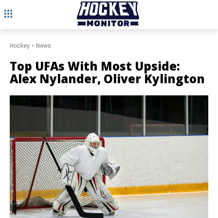
Hockey
News
Top UFAs With Most Upside:
Alex Nylander, Oliver Kylington