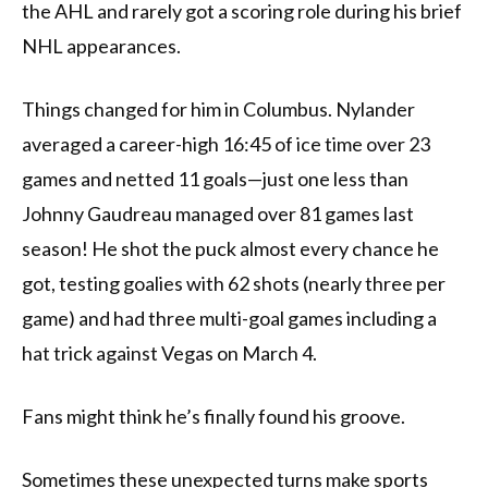
the AHL and rarely got a scoring role during his brief
NHL appearances.
Things changed for him in Columbus. Nylander
averaged a career-high 16:45 of ice time over 23
games and netted 11 goals—just one less than
Johnny Gaudreau managed over 81 games last
season! He shot the puck almost every chance he
got, testing goalies with 62 shots (nearly three per
game) and had three multi-goal games including a
hat trick against Vegas on March 4.
Fans might think he’s finally found his groove.
Sometimes these unexpected turns make sports