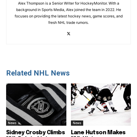
Alex Thompson is a Senior Writer for HockeyMonitor. With a
background in Sports Media, Alex joined the team in 2022. He
focuses on providing the latest hockey news, game scores, and
fresh NHL trade rumors.
Related NHL News
News
News
Sidney Crosby Climbs
Lane Hutson Makes