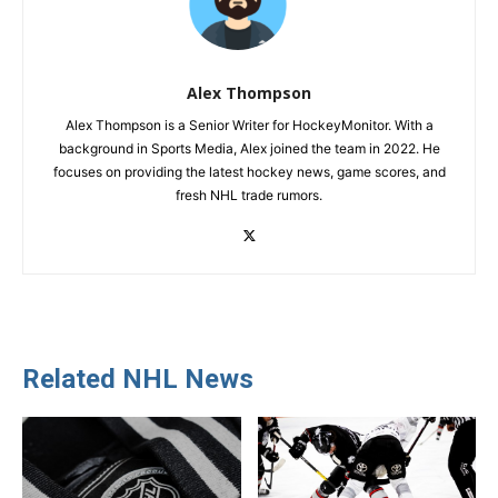
Alex Thompson
Alex Thompson is a Senior Writer for HockeyMonitor. With a
background in Sports Media, Alex joined the team in 2022. He
focuses on providing the latest hockey news, game scores, and
fresh NHL trade rumors.
Related NHL News