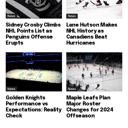
News
News
Sidney Crosby Climbs
Lane Hutson Makes
NHL Points List as
NHL History as
Penguins Offense
Canadiens Beat
Erupts
Hurricanes
News
News
Golden Knights
Maple Leafs Plan
Performance vs
Major Roster
Expectations: Reality
Changes for 2024
Check
Offseason