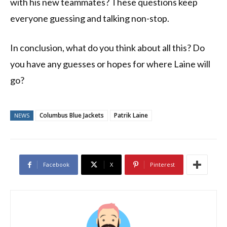
with his new teammates? These questions keep
everyone guessing and talking non-stop.
In conclusion, what do you think about all this? Do
you have any guesses or hopes for where Laine will
go?
Columbus Blue Jackets
Patrik Laine
NEWS
Facebook
X
Pinterest