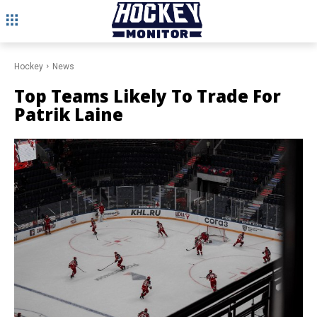
Hockey
News
Top Teams Likely To Trade For
Patrik Laine