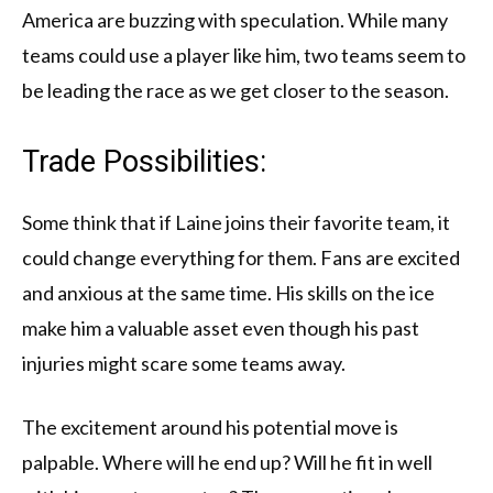
America are buzzing with speculation. While many
teams could use a player like him, two teams seem to
be leading the race as we get closer to the season.
Trade Possibilities:
Some think that if Laine joins their favorite team, it
could change everything for them. Fans are excited
and anxious at the same time. His skills on the ice
make him a valuable asset even though his past
injuries might scare some teams away.
The excitement around his potential move is
palpable. Where will he end up? Will he fit in well