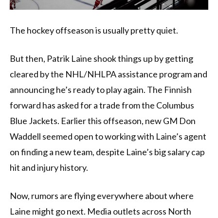
The hockey offseason is usually pretty quiet.
But then, Patrik Laine shook things up by getting
cleared by the NHL/NHLPA assistance program and
announcing he’s ready to play again. The Finnish
forward has asked for a trade from the Columbus
Blue Jackets. Earlier this offseason, new GM Don
Waddell seemed open to working with Laine’s agent
on finding a new team, despite Laine’s big salary cap
hit and injury history.
Now, rumors are flying everywhere about where
Laine might go next. Media outlets across North